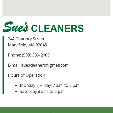
242 Chauncy Street
Mansfield, MA 02048
Phone: (508) 339-2008
E-mail:
suescleaners@gmail.com
Hours of Operation
Monday – Friday: 7 a.m. to 6 p.m.
Saturday 8 a.m. to 5 p.m.