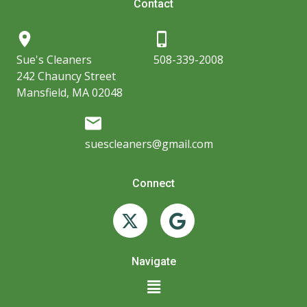
Contact
Sue's Cleaners
508-339-2008
242 Chauncy Street
Mansfield, MA 02048
suescleaners@gmail.com
Connect
X
G
-
o
t
o
w
g
Navigate
i
l
Main
t
e
Menu