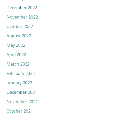
December 2022
November 2022
October 2022
August 2022
May 2022
April 2022
March 2022
February 2022
January 2022
December 2021
November 2021
October 2021