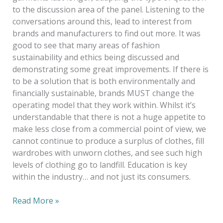
to the discussion area of the panel. Listening to the
conversations around this, lead to interest from
brands and manufacturers to find out more. It was
good to see that many areas of fashion
sustainability and ethics being discussed and
demonstrating some great improvements. If there is
to be a solution that is both environmentally and
financially sustainable, brands MUST change the
operating model that they work within. Whilst it’s
understandable that there is not a huge appetite to
make less close from a commercial point of view, we
cannot continue to produce a surplus of clothes, fill
wardrobes with unworn clothes, and see such high
levels of clothing go to landfill. Education is key
within the industry… and not just its consumers.
Read More »