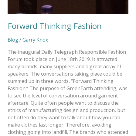
Forward Thinking Fashion
Blog
/
Garry Knox
The inaugural Daily Telegraph Responsible Fashion
Forum took place on June 18th 2019. It attracted
many brands, many suppliers and a great array of
speakers. The conversations taking place could be
summed up in three words, “Forward Thinking
Fashion.” The purpose of GreenEarth attending, was
to see the level of conversation around garment
aftercare. Quite often people want to discuss the
ethics of manufacturing design and production, but
not often do they want to talk about how you can
make clothes last longer, Therefore, avoiding
clothing going into landfill. The brands who attended