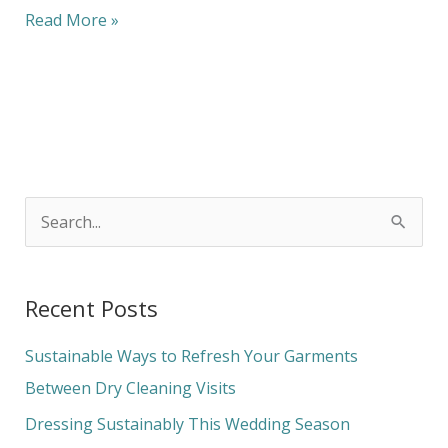
Read More »
S
e
a
Recent Posts
r
c
Sustainable Ways to Refresh Your Garments
h
Between Dry Cleaning Visits
f
Dressing Sustainably This Wedding Season