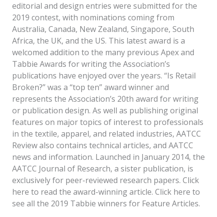
editorial and design entries were submitted for the
2019 contest, with nominations coming from
Australia, Canada, New Zealand, Singapore, South
Africa, the UK, and the US. This latest award is a
welcomed addition to the many previous Apex and
Tabbie Awards for writing the Association’s
publications have enjoyed over the years. “Is Retail
Broken?” was a “top ten” award winner and
represents the Association’s 20th award for writing
or publication design. As well as publishing original
features on major topics of interest to professionals
in the textile, apparel, and related industries, AATCC
Review also contains technical articles, and AATCC
news and information. Launched in January 2014, the
AATCC Journal of Research, a sister publication, is
exclusively for peer-reviewed research papers. Click
here to read the award-winning article. Click here to
see all the 2019 Tabbie winners for Feature Articles.