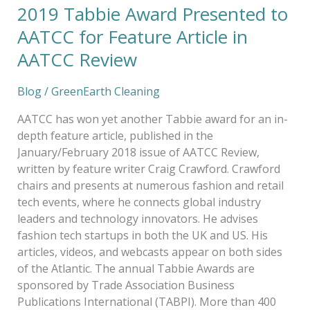
2019 Tabbie Award Presented to
AATCC for Feature Article in
AATCC Review
Blog
/
GreenEarth Cleaning
AATCC has won yet another Tabbie award for an in-
depth feature article, published in the
January/February 2018 issue of AATCC Review,
written by feature writer Craig Crawford. Crawford
chairs and presents at numerous fashion and retail
tech events, where he connects global industry
leaders and technology innovators. He advises
fashion tech startups in both the UK and US. His
articles, videos, and webcasts appear on both sides
of the Atlantic. The annual Tabbie Awards are
sponsored by Trade Association Business
Publications International (TABPI). More than 400