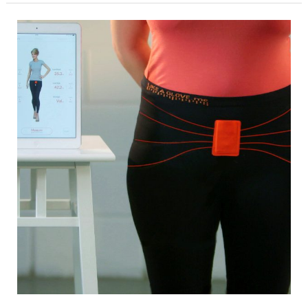
2019
Tabbie
Award
Presented
to
AATCC
for
Feature
Article
in
AATCC
Review