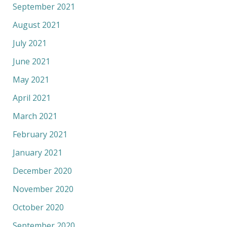
September 2021
August 2021
July 2021
June 2021
May 2021
April 2021
March 2021
February 2021
January 2021
December 2020
November 2020
October 2020
September 2020