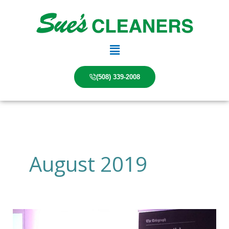
Skip
to
content
Main
Menu
(508) 339-2008
August 2019
Forward
Thinking