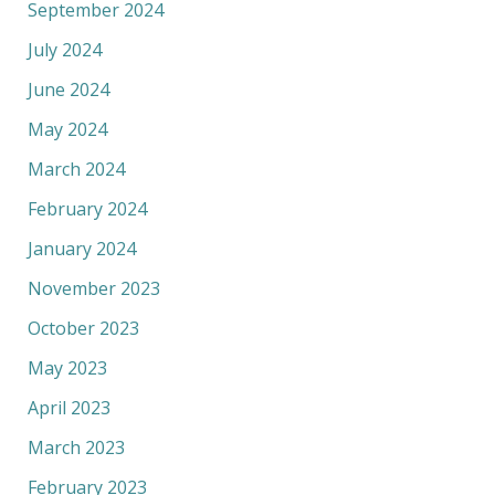
September 2024
July 2024
June 2024
May 2024
March 2024
February 2024
January 2024
November 2023
October 2023
May 2023
April 2023
March 2023
February 2023