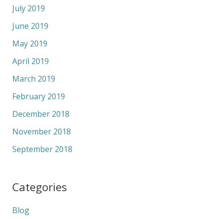
July 2019
June 2019
May 2019
April 2019
March 2019
February 2019
December 2018
November 2018
September 2018
Categories
Blog