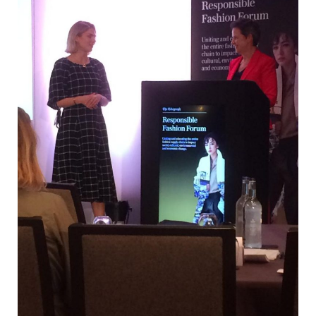
Fashion