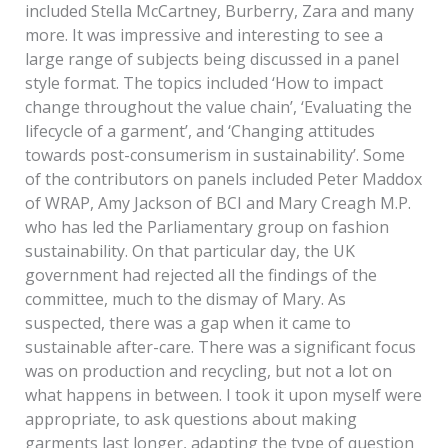
included Stella McCartney, Burberry, Zara and many
more. It was impressive and interesting to see a
large range of subjects being discussed in a panel
style format. The topics included ‘How to impact
change throughout the value chain’, ‘Evaluating the
lifecycle of a garment’, and ‘Changing attitudes
towards post-consumerism in sustainability’. Some
of the contributors on panels included Peter Maddox
of WRAP, Amy Jackson of BCI and Mary Creagh M.P.
who has led the Parliamentary group on fashion
sustainability. On that particular day, the UK
government had rejected all the findings of the
committee, much to the dismay of Mary. As
suspected, there was a gap when it came to
sustainable after-care. There was a significant focus
was on production and recycling, but not a lot on
what happens in between. I took it upon myself were
appropriate, to ask questions about making
garments last longer, adapting the type of question