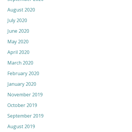
August 2020
July 2020
June 2020
May 2020
April 2020
March 2020
February 2020
January 2020
November 2019
October 2019
September 2019
August 2019