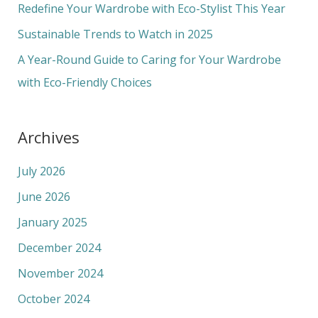
o
Redefine Your Wardrobe with Eco-Stylist This Year
r
Sustainable Trends to Watch in 2025
:
A Year-Round Guide to Caring for Your Wardrobe
with Eco-Friendly Choices
Archives
July 2026
June 2026
January 2025
December 2024
November 2024
October 2024