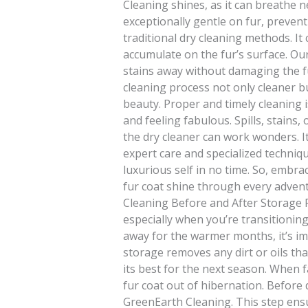
Cleaning shines, as it can breathe ne
exceptionally gentle on fur, preven
traditional dry cleaning methods. It 
accumulate on the fur’s surface. Ou
stains away without damaging the fu
cleaning process not only cleaner but
beauty. Proper and timely cleaning i
and feeling fabulous. Spills, stains,
the dry cleaner can work wonders. It’
expert care and specialized technique
luxurious self in no time. So, embr
fur coat shine through every adventur
Cleaning Before and After Storage Pr
especially when you’re transitionin
away for the warmer months, it’s im
storage removes any dirt or oils th
its best for the next season. When fa
fur coat out of hibernation. Before 
GreenEarth Cleaning. This step ensur