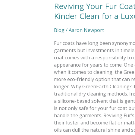
Reviving Your Fur Coa
Kinder Clean for a Lu
Blog
/
Aaron Newport
Fur coats have long been synonymou
garments but investments in timele
coat comes with a responsibility to c
appearance for years to come. One es
when it comes to cleaning, the Gree
more eco-friendly option that can re
longer. Why GreenEarth Cleaning? T
traditional dry cleaning methods. I
a silicone-based solvent that is gent
is not only safe for your fur coat 
handle the garments. Reviving Fur’s
their luster and become flat or matt
oils can dull the natural shine and 