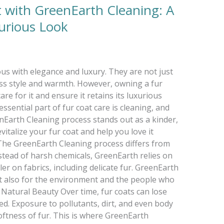
t with GreenEarth Cleaning: A
xurious Look
s with elegance and luxury. They are not just
ss style and warmth. However, owning a fur
are for it and ensure it retains its luxurious
sential part of fur coat care is cleaning, and
nEarth Cleaning process stands out as a kinder,
vitalize your fur coat and help you love it
he GreenEarth Cleaning process differs from
nstead of harsh chemicals, GreenEarth relies on
ler on fabrics, including delicate fur. GreenEarth
but also for the environment and the people who
 Natural Beauty Over time, fur coats can lose
ed. Exposure to pollutants, dirt, and even body
softness of fur. This is where GreenEarth