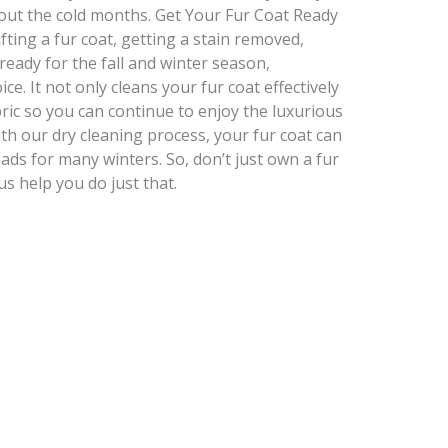
ut the cold months. Get Your Fur Coat Ready
ting a fur coat, getting a stain removed,
 ready for the fall and winter season,
ce. It not only cleans your fur coat effectively
bric so you can continue to enjoy the luxurious
th our dry cleaning process, your fur coat can
eads for many winters. So, don’t just own a fur
 us help you do just that.