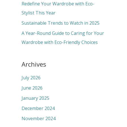
r
Redefine Your Wardrobe with Eco-
:
Stylist This Year
Sustainable Trends to Watch in 2025
A Year-Round Guide to Caring for Your
Wardrobe with Eco-Friendly Choices
Archives
July 2026
June 2026
January 2025
December 2024
November 2024