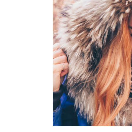
Coat
with
GreenEarth
Cleaning:
A
Kinder
Clean
for
a
Luxurious
Look