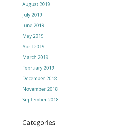
August 2019
July 2019
June 2019
May 2019
April 2019
March 2019
February 2019
December 2018
November 2018
September 2018
Categories