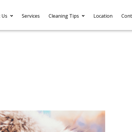
 Us
Services
Cleaning Tips
Location
Cont