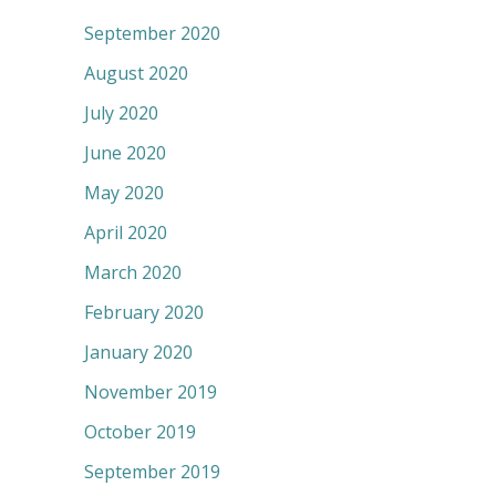
September 2020
August 2020
July 2020
June 2020
May 2020
April 2020
March 2020
February 2020
January 2020
November 2019
October 2019
September 2019