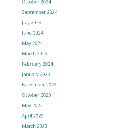
October 2024
September 2024
July 2024
June 2024
May 2024
March 2024
February 2024
January 2024
November 2023
October 2023
May 2023
April 2023
March 2023