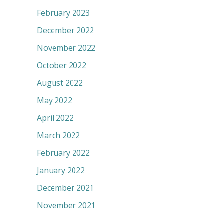
February 2023
December 2022
November 2022
October 2022
August 2022
May 2022
April 2022
March 2022
February 2022
January 2022
December 2021
November 2021