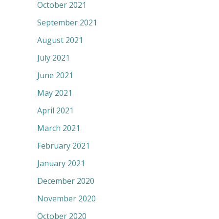
October 2021
September 2021
August 2021
July 2021
June 2021
May 2021
April 2021
March 2021
February 2021
January 2021
December 2020
November 2020
October 2020