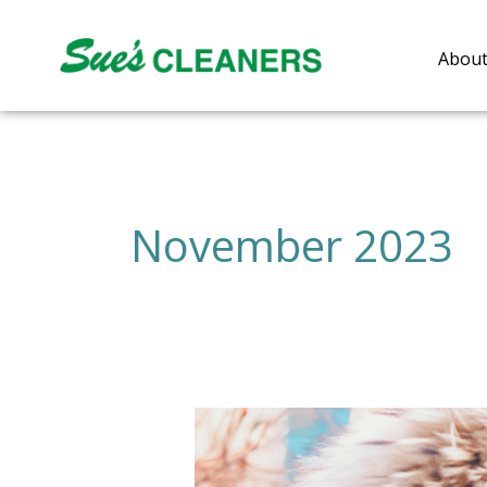
Skip
to
About
content
November 2023
Reviving
Your
Fur