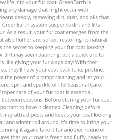
w life into your fur coat. GreenEarth is
ting any damage that might occur with
cleans deeply, removing dirt, dust, and oils that
r GreenEarth system suspends dirt and lifts
r. As a result, your fur coat emerges from the
 also fluffier and softer, restoring its natural
s the secret to keeping your fur coat looking
 or dirt may seem daunting, but a quick trip to
s like giving your fur a spa day! With their
s, they’ll have your coat back to its pristine,
ace the power of prompt cleaning and let your
e, spill, and sparkle of life! Seasonal Care:
oper care of your fur coat is essential,
g between seasons. Before storing your fur coat
portant to have it cleaned. Cleaning before
at may attract pests and keeps your coat looking
ll and winter roll around, it’s time to bring your
donning it again, take it for another round of
es that your coat is fresh and fluffy, ready to