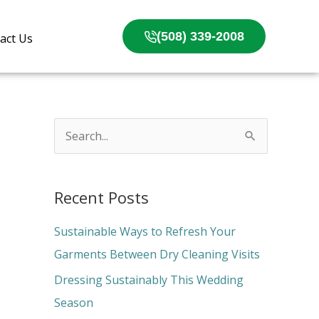
(508) 339-2008
act Us
S
e
a
Recent Posts
r
c
Sustainable Ways to Refresh Your
h
Garments Between Dry Cleaning Visits
f
Dressing Sustainably This Wedding
o
Season