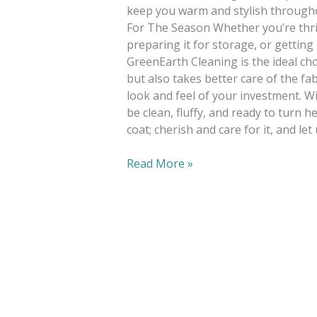
keep you warm and stylish througho
For The Season Whether you’re thrif
preparing it for storage, or getting
GreenEarth Cleaning is the ideal choi
but also takes better care of the fa
look and feel of your investment. Wi
be clean, fluffy, and ready to turn h
coat; cherish and care for it, and let
Read More »