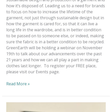
how it’s disposed of. Leading us to a need for brands
to focus on how to increase the lifetime of the
garment, not just through sustainable design but in
how the garment is cared for, so that it can live a
long life in the wardrobe, and is in better condition
to be passed on to someone else, or indeed, making
sure the fabric is in a better condition to be recycled.
GreenEarth will be holding a webinar on November
19th to talk about our advancements over the past
21 years and how we can all play a part in making
clothes last longer. To register your FREE place,
please visit our Events page.
Read More »
A
Virtual