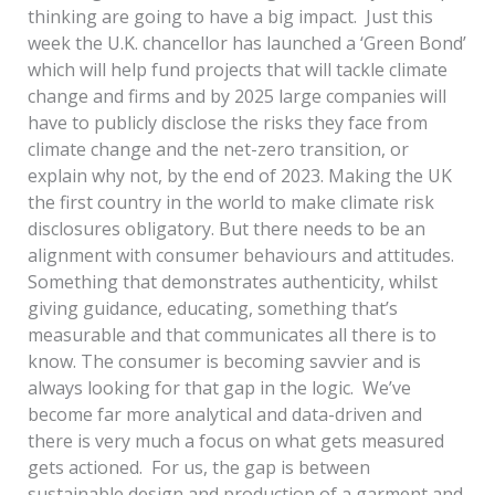
thinking are going to have a big impact. Just this
week the U.K. chancellor has launched a ‘Green Bond’
which will help fund projects that will tackle climate
change and firms and by 2025 large companies will
have to publicly disclose the risks they face from
climate change and the net-zero transition, or
explain why not, by the end of 2023. Making the UK
the first country in the world to make climate risk
disclosures obligatory. But there needs to be an
alignment with consumer behaviours and attitudes.
Something that demonstrates authenticity, whilst
giving guidance, educating, something that’s
measurable and that communicates all there is to
know. The consumer is becoming savvier and is
always looking for that gap in the logic. We’ve
become far more analytical and data-driven and
there is very much a focus on what gets measured
gets actioned. For us, the gap is between
sustainable design and production of a garment and