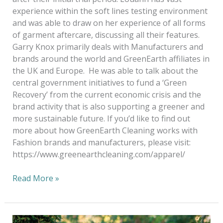
experience within the soft lines testing environment
and was able to draw on her experience of all forms
of garment aftercare, discussing all their features.
Garry Knox primarily deals with Manufacturers and
brands around the world and GreenEarth affiliates in
the UK and Europe. He was able to talk about the
central government initiatives to fund a ‘Green
Recovery’ from the current economic crisis and the
brand activity that is also supporting a greener and
more sustainable future. If you’d like to find out
more about how GreenEarth Cleaning works with
Fashion brands and manufacturers, please visit:
https://www.greenearthcleaning.com/apparel/
Read More »
Green