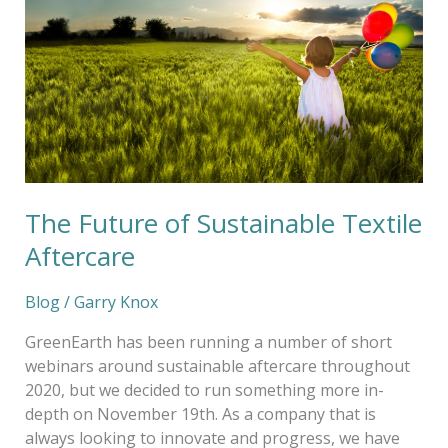
of
Sustainable
Textile
Aftercare
The Future of Sustainable Textile
Aftercare
Blog
/
Garry Knox
GreenEarth has been running a number of short
webinars around sustainable aftercare throughout
2020, but we decided to run something more in-
depth on November 19th. As a company that is
always looking to innovate and progress, we have