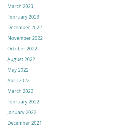
March 2023
February 2023
December 2022
November 2022
October 2022
August 2022
May 2022
April 2022
March 2022
February 2022
January 2022
December 2021