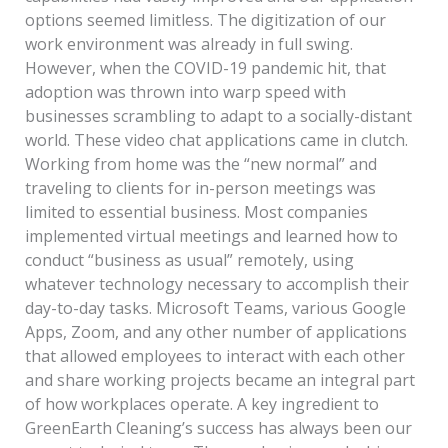
options seemed limitless. The digitization of our
work environment was already in full swing.
However, when the COVID-19 pandemic hit, that
adoption was thrown into warp speed with
businesses scrambling to adapt to a socially-distant
world. These video chat applications came in clutch.
Working from home was the “new normal” and
traveling to clients for in-person meetings was
limited to essential business. Most companies
implemented virtual meetings and learned how to
conduct “business as usual” remotely, using
whatever technology necessary to accomplish their
day-to-day tasks. Microsoft Teams, various Google
Apps, Zoom, and any other number of applications
that allowed employees to interact with each other
and share working projects became an integral part
of how workplaces operate. A key ingredient to
GreenEarth Cleaning’s success has always been our