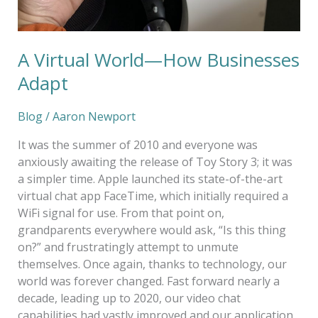
A Virtual World—How Businesses
Adapt
Blog
/
Aaron Newport
It was the summer of 2010 and everyone was
anxiously awaiting the release of Toy Story 3; it was
a simpler time. Apple launched its state-of-the-art
virtual chat app FaceTime, which initially required a
WiFi signal for use. From that point on,
grandparents everywhere would ask, “Is this thing
on?” and frustratingly attempt to unmute
themselves. Once again, thanks to technology, our
world was forever changed. Fast forward nearly a
decade, leading up to 2020, our video chat
capabilities had vastly improved and our application