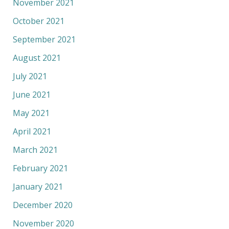
November 2021
October 2021
September 2021
August 2021
July 2021
June 2021
May 2021
April 2021
March 2021
February 2021
January 2021
December 2020
November 2020