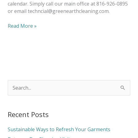
calendar. Simply call our main office at 816-926-0895
or email techncial@greenearthcleaning.com.
Read More »
S
e
a
Recent Posts
r
c
Sustainable Ways to Refresh Your Garments