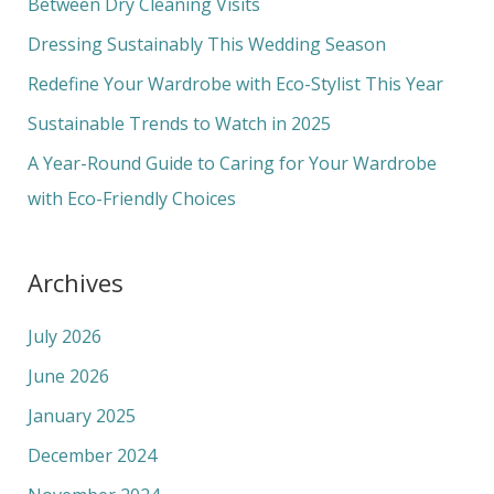
h
Between Dry Cleaning Visits
f
Dressing Sustainably This Wedding Season
o
Redefine Your Wardrobe with Eco-Stylist This Year
r
Sustainable Trends to Watch in 2025
:
A Year-Round Guide to Caring for Your Wardrobe
with Eco-Friendly Choices
Archives
July 2026
June 2026
January 2025
December 2024