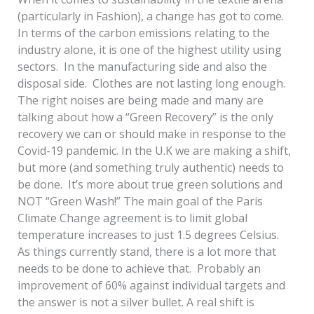
(particularly in Fashion), a change has got to come.
In terms of the carbon emissions relating to the
industry alone, it is one of the highest utility using
sectors. In the manufacturing side and also the
disposal side. Clothes are not lasting long enough.
The right noises are being made and many are
talking about how a “Green Recovery” is the only
recovery we can or should make in response to the
Covid-19 pandemic. In the U.K we are making a shift,
but more (and something truly authentic) needs to
be done. It’s more about true green solutions and
NOT “Green Wash!” The main goal of the Paris
Climate Change agreement is to limit global
temperature increases to just 1.5 degrees Celsius.
As things currently stand, there is a lot more that
needs to be done to achieve that. Probably an
improvement of 60% against individual targets and
the answer is not a silver bullet. A real shift is