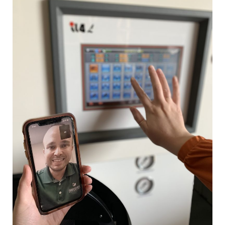
World
—
How
Businesses
Adapt