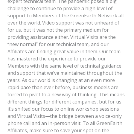
expert technical team. The pandemic posed a big
challenge to continue to provide a high level of
support to Members of the GreenEarth Network all
over the world. Video support was not unheard of
for us, but it was not the primary medium for
providing assistance either. Virtual Visits are the
“new normal” for our technical team, and our
Affiliates are finding great value in them. Our team
has mastered the experience to provide our
Members with the same level of technical guidance
and support that we’ve maintained throughout the
years. As our world is changing at an even more
rapid pace than ever before, business models are
forced to pivot to a new way of thinking. This means
different things for different companies, but for us,
it’s shifted our focus to online workshop sessions
and Virtual Visits—the bridge between a voice-only
phone call and an in-person visit. To all GreenEarth
Affiliates, make sure to save your spot on the