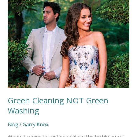
Cleaning
NOT
Green
Washing
Green Cleaning NOT Green
Washing
Blog
/
Garry Knox
When it comes to sustainability in the textile arena