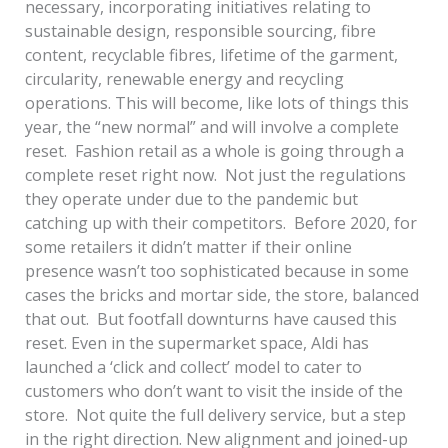
necessary, incorporating initiatives relating to
sustainable design, responsible sourcing, fibre
content, recyclable fibres, lifetime of the garment,
circularity, renewable energy and recycling
operations. This will become, like lots of things this
year, the “new normal” and will involve a complete
reset. Fashion retail as a whole is going through a
complete reset right now. Not just the regulations
they operate under due to the pandemic but
catching up with their competitors. Before 2020, for
some retailers it didn’t matter if their online
presence wasn’t too sophisticated because in some
cases the bricks and mortar side, the store, balanced
that out. But footfall downturns have caused this
reset. Even in the supermarket space, Aldi has
launched a ‘click and collect’ model to cater to
customers who don’t want to visit the inside of the
store. Not quite the full delivery service, but a step
in the right direction. New alignment and joined-up