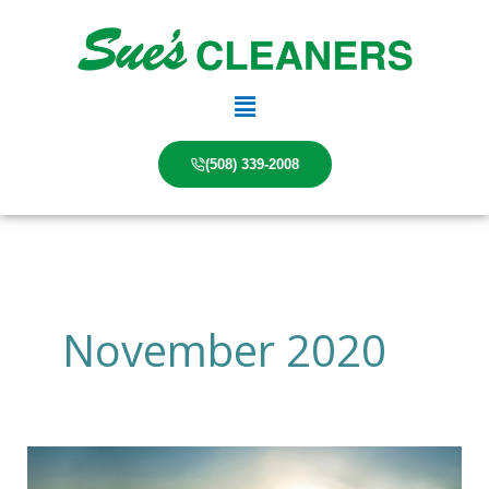
Skip
to
content
Main
Menu
(508) 339-2008
November 2020
The
Future