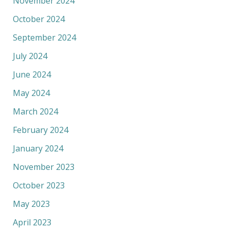
November 2024
October 2024
September 2024
July 2024
June 2024
May 2024
March 2024
February 2024
January 2024
November 2023
October 2023
May 2023
April 2023