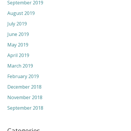
September 2019
August 2019
July 2019
June 2019
May 2019
April 2019
March 2019
February 2019
December 2018
November 2018
September 2018
Categories