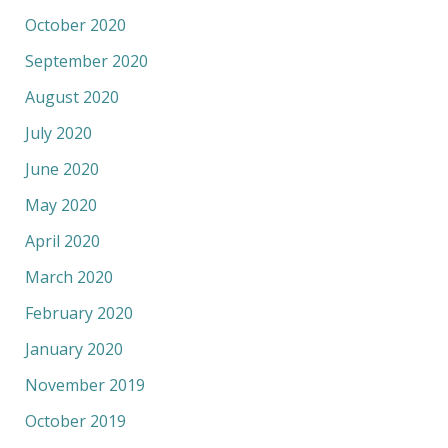
October 2020
September 2020
August 2020
July 2020
June 2020
May 2020
April 2020
March 2020
February 2020
January 2020
November 2019
October 2019