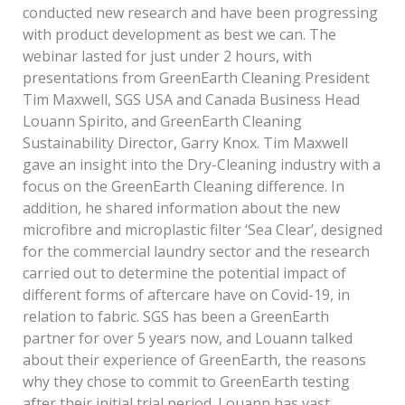
conducted new research and have been progressing
with product development as best we can. The
webinar lasted for just under 2 hours, with
presentations from GreenEarth Cleaning President
Tim Maxwell, SGS USA and Canada Business Head
Louann Spirito, and GreenEarth Cleaning
Sustainability Director, Garry Knox. Tim Maxwell
gave an insight into the Dry-Cleaning industry with a
focus on the GreenEarth Cleaning difference. In
addition, he shared information about the new
microfibre and microplastic filter ‘Sea Clear’, designed
for the commercial laundry sector and the research
carried out to determine the potential impact of
different forms of aftercare have on Covid-19, in
relation to fabric. SGS has been a GreenEarth
partner for over 5 years now, and Louann talked
about their experience of GreenEarth, the reasons
why they chose to commit to GreenEarth testing
after their initial trial period. Louann has vast