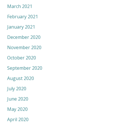
March 2021
February 2021
January 2021
December 2020
November 2020
October 2020
September 2020
August 2020
July 2020
June 2020
May 2020
April 2020