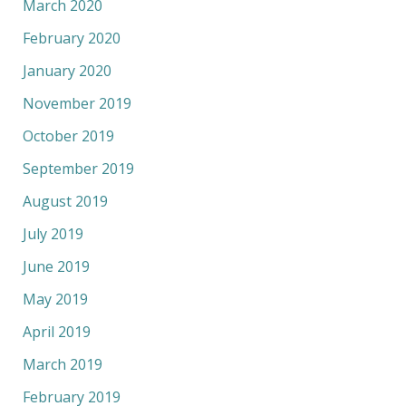
March 2020
February 2020
January 2020
November 2019
October 2019
September 2019
August 2019
July 2019
June 2019
May 2019
April 2019
March 2019
February 2019