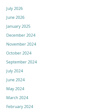
July 2026
June 2026
January 2025
December 2024
November 2024
October 2024
September 2024
July 2024
June 2024
May 2024
March 2024
February 2024