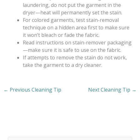
laundering, do not put the garment in the
dryer—heat will permanently set the stain.
For colored garments, test stain-removal
technique on a hidden area first to make sure
it won’t bleach or fade the fabric.
Read instructions on stain-remover packaging
—make sure it is safe to use on the fabric.
If attempts to remove the stain do not work,
take the garment to a dry cleaner.
←
Previous Cleaning Tip
Next Cleaning Tip
→