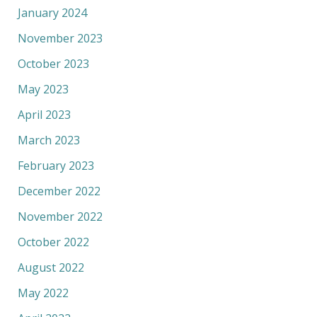
January 2024
November 2023
October 2023
May 2023
April 2023
March 2023
February 2023
December 2022
November 2022
October 2022
August 2022
May 2022