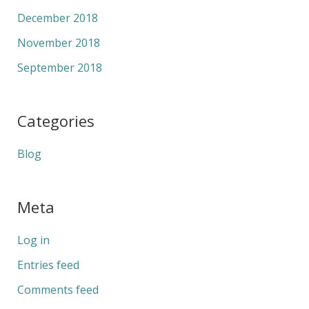
December 2018
November 2018
September 2018
Categories
Blog
Meta
Log in
Entries feed
Comments feed