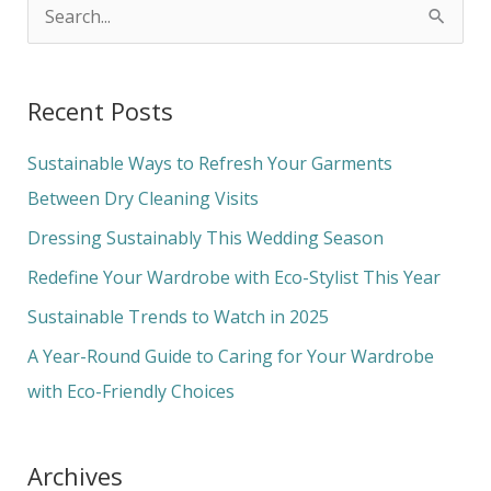
S
e
a
Recent Posts
r
c
Sustainable Ways to Refresh Your Garments
h
Between Dry Cleaning Visits
f
Dressing Sustainably This Wedding Season
o
Redefine Your Wardrobe with Eco-Stylist This Year
r
Sustainable Trends to Watch in 2025
:
A Year-Round Guide to Caring for Your Wardrobe
with Eco-Friendly Choices
Archives