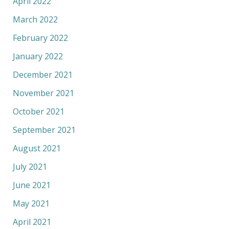
April 2022
March 2022
February 2022
January 2022
December 2021
November 2021
October 2021
September 2021
August 2021
July 2021
June 2021
May 2021
April 2021