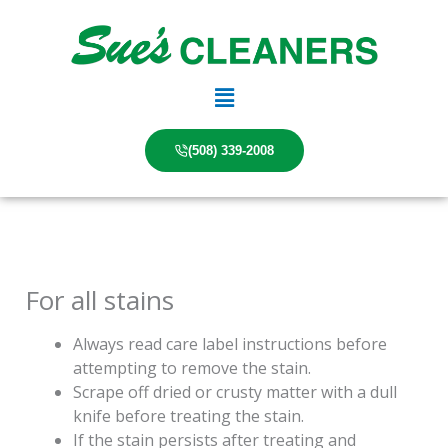
Skip
to
content
Main
Menu
(508) 339-2008
For all stains
Always read care label instructions before
attempting to remove the stain.
Scrape off dried or crusty matter with a dull
knife before treating the stain.
If the stain persists after treating and