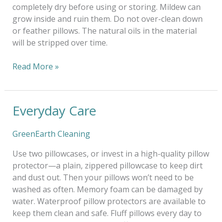
completely dry before using or storing. Mildew can
grow inside and ruin them. Do not over-clean down
or feather pillows. The natural oils in the material
will be stripped over time.
Read More »
Everyday Care
Everyday
Care
GreenEarth Cleaning
Use two pillowcases, or invest in a high-quality pillow
protector—a plain, zippered pillowcase to keep dirt
and dust out. Then your pillows won’t need to be
washed as often. Memory foam can be damaged by
water. Waterproof pillow protectors are available to
keep them clean and safe. Fluff pillows every day to