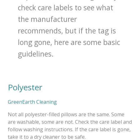
check care labels to see what
the manufacturer
recommends, but if the tag is
long gone, here are some basic
guidelines.
Polyester
Polyester
GreenEarth Cleaning
Not all polyester-filled pillows are the same. Some
are washable, some are not. Check the care label and
follow washing instructions. If the care label is gone,
take it to a dry cleaner to be safe.