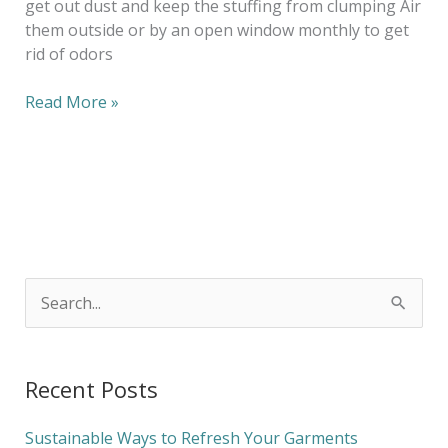
get out dust and keep the stuffing from clumping Air
them outside or by an open window monthly to get
rid of odors
Read More »
S
e
a
Recent Posts
r
c
Sustainable Ways to Refresh Your Garments