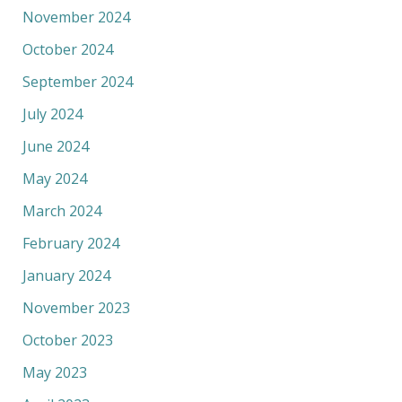
November 2024
October 2024
September 2024
July 2024
June 2024
May 2024
March 2024
February 2024
January 2024
November 2023
October 2023
May 2023