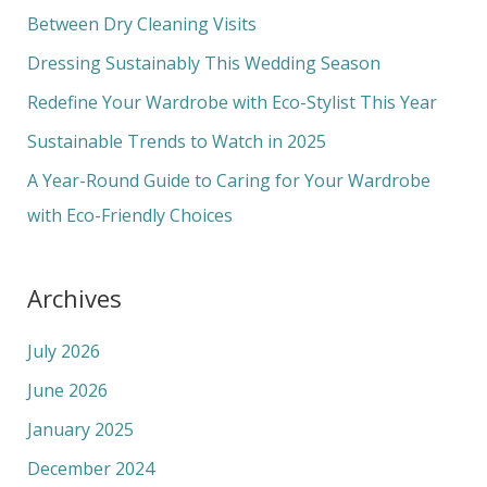
h
Between Dry Cleaning Visits
f
Dressing Sustainably This Wedding Season
o
Redefine Your Wardrobe with Eco-Stylist This Year
r
Sustainable Trends to Watch in 2025
:
A Year-Round Guide to Caring for Your Wardrobe
with Eco-Friendly Choices
Archives
July 2026
June 2026
January 2025
December 2024