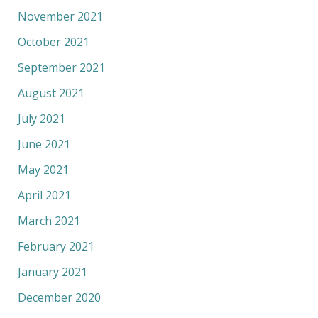
November 2021
October 2021
September 2021
August 2021
July 2021
June 2021
May 2021
April 2021
March 2021
February 2021
January 2021
December 2020