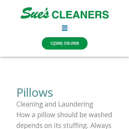
Skip
to
content
Main
Menu
(508) 339-2008
Pillows
Cleaning and Laundering
How a pillow should be washed
depends on its stuffing. Always