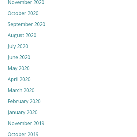
November 2020
October 2020
September 2020
August 2020
July 2020
June 2020
May 2020
April 2020
March 2020
February 2020
January 2020
November 2019
October 2019