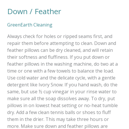
Down / Feather
Down
/
Feather
GreenEarth Cleaning
Always check for holes or ripped seams first, and
repair them before attempting to clean. Down and
feather pillows can be dry cleaned, and will retain
their softness and fluffiness. If you put down or
feather pillows in the washing machine, do two at a
time or one with a few towels to balance the load.
Use cold water and the delicate cycle, with a gentle
detergent like Ivory Snow. If you hand wash, do the
same, but use ½ cup vinegar in your rinse water to
make sure all the soap dissolves away. To dry, put
pillows in on lowest heat setting or no-heat tumble
dry. Add a few clean tennis balls or shoes to fluff
them in the drier. This may take three hours or
more. Make sure down and feather pillows are