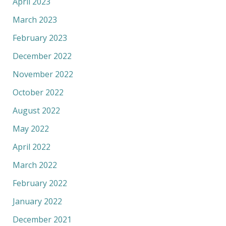
April 2023
March 2023
February 2023
December 2022
November 2022
October 2022
August 2022
May 2022
April 2022
March 2022
February 2022
January 2022
December 2021