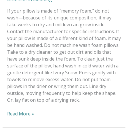
If your pillow is made of “memory foam,” do not
wash—because of its unique composition, it may
take weeks to dry and mildew can grow inside.
Contact the manufacturer for specific instructions. If
your pillow is made of a different kind of foam, it may
be hand washed. Do not machine wash foam pillows.
Take to a dry cleaner to get out dirt and oils that
have sunk deep inside the foam. To clean just the
surface of the pillow, hand wash in cold water with a
gentle detergent like Ivory Snow. Press gently with
towels to remove excess water. Do not put foam
pillows in the drier or wring them out. Line dry
outside, moving frequently to help keep the shape.
Or, lay flat on top of a drying rack.
Read More »