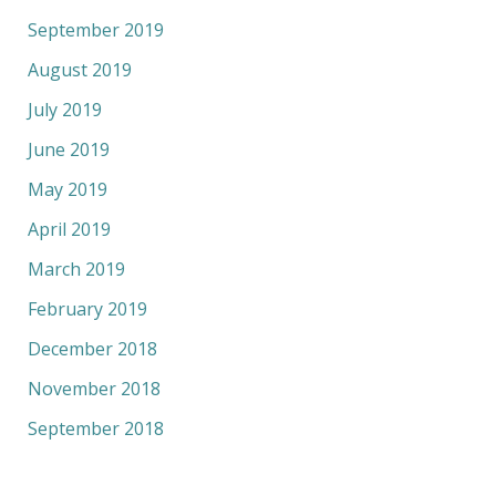
September 2019
August 2019
July 2019
June 2019
May 2019
April 2019
March 2019
February 2019
December 2018
November 2018
September 2018