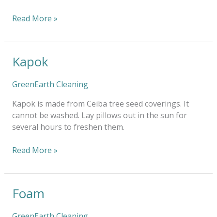
Read More »
Kapok
Kapok
GreenEarth Cleaning
Kapok is made from Ceiba tree seed coverings. It
cannot be washed. Lay pillows out in the sun for
several hours to freshen them.
Read More »
Foam
Foam
GreenEarth Cleaning