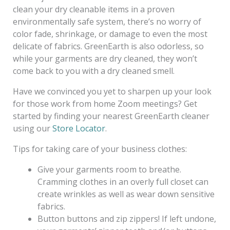
clean your dry cleanable items in a proven
environmentally safe system, there’s no worry of
color fade, shrinkage, or damage to even the most
delicate of fabrics. GreenEarth is also odorless, so
while your garments are dry cleaned, they won’t
come back to you with a dry cleaned smell.
Have we convinced you yet to sharpen up your look
for those work from home Zoom meetings? Get
started by finding your nearest GreenEarth cleaner
using our
Store Locator
.
Tips for taking care of your business clothes:
Give your garments room to breathe.
Cramming clothes in an overly full closet can
create wrinkles as well as wear down sensitive
fabrics.
Button buttons and zip zippers! If left undone,