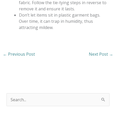
fabric. Follow the tie-tying steps in reverse to
remove it and ensure it lasts.
Don’t let items sit in plastic garment bags.
Over time, it can trap in humidity, thus
attracting mildew.
←
Previous Post
Next Post
→
S
e