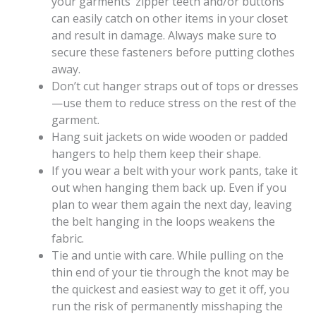
your garments’ zipper teeth and/or buttons
can easily catch on other items in your closet
and result in damage. Always make sure to
secure these fasteners before putting clothes
away.
Don’t cut hanger straps out of tops or dresses
—use them to reduce stress on the rest of the
garment.
Hang suit jackets on wide wooden or padded
hangers to help them keep their shape.
If you wear a belt with your work pants, take it
out when hanging them back up. Even if you
plan to wear them again the next day, leaving
the belt hanging in the loops weakens the
fabric.
Tie and untie with care. While pulling on the
thin end of your tie through the knot may be
the quickest and easiest way to get it off, you
run the risk of permanently misshaping the