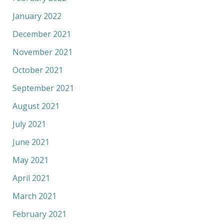
January 2022
December 2021
November 2021
October 2021
September 2021
August 2021
July 2021
June 2021
May 2021
April 2021
March 2021
February 2021