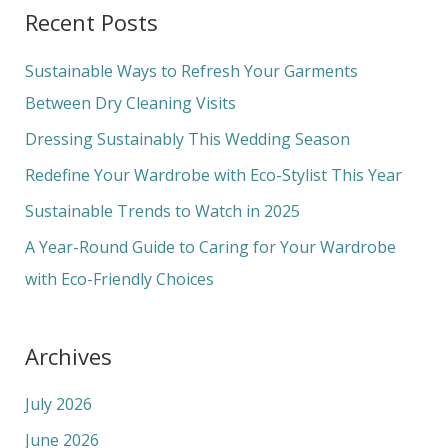
a
Recent Posts
r
c
Sustainable Ways to Refresh Your Garments
h
Between Dry Cleaning Visits
f
Dressing Sustainably This Wedding Season
o
Redefine Your Wardrobe with Eco-Stylist This Year
r
Sustainable Trends to Watch in 2025
:
A Year-Round Guide to Caring for Your Wardrobe
with Eco-Friendly Choices
Archives
July 2026
June 2026