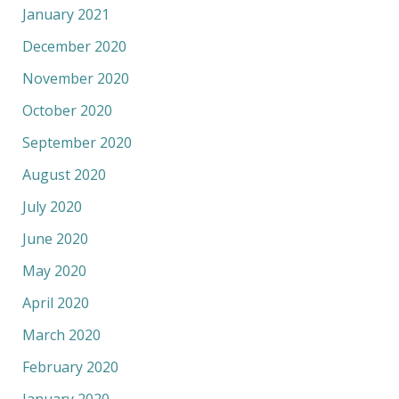
January 2021
December 2020
November 2020
October 2020
September 2020
August 2020
July 2020
June 2020
May 2020
April 2020
March 2020
February 2020
January 2020