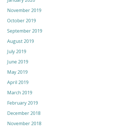
November 2019
October 2019
September 2019
August 2019
July 2019
June 2019
May 2019
April 2019
March 2019
February 2019
December 2018
November 2018