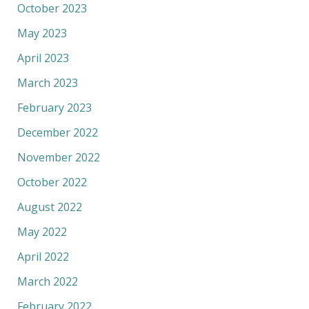
October 2023
May 2023
April 2023
March 2023
February 2023
December 2022
November 2022
October 2022
August 2022
May 2022
April 2022
March 2022
February 2022