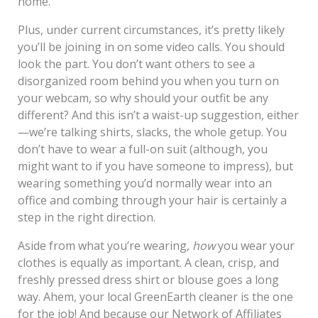
home.
Plus, under current circumstances, it’s pretty likely
you’ll be joining in on some video calls. You should
look the part. You don’t want others to see a
disorganized room behind you when you turn on
your webcam, so why should your outfit be any
different? And this isn’t a waist-up suggestion, either
—we’re talking shirts, slacks, the whole getup. You
don’t have to wear a full-on suit (although, you
might want to if you have someone to impress), but
wearing something you’d normally wear into an
office and combing through your hair is certainly a
step in the right direction.
Aside from what you’re wearing,
how
you wear your
clothes is equally as important. A clean, crisp, and
freshly pressed dress shirt or blouse goes a long
way. Ahem, your local GreenEarth cleaner is the one
for the job! And because our Network of Affiliates