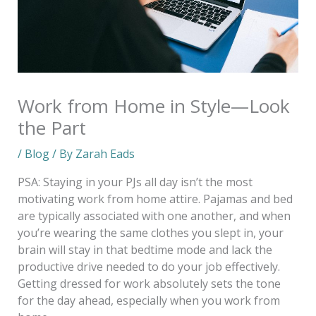
Work from Home in Style—Look
the Part
/
Blog
/ By
Zarah Eads
PSA: Staying in your PJs all day isn’t the most
motivating work from home attire. Pajamas and bed
are typically associated with one another, and when
you’re wearing the same clothes you slept in, your
brain will stay in that bedtime mode and lack the
productive drive needed to do your job effectively.
Getting dressed for work absolutely sets the tone
for the day ahead, especially when you work from