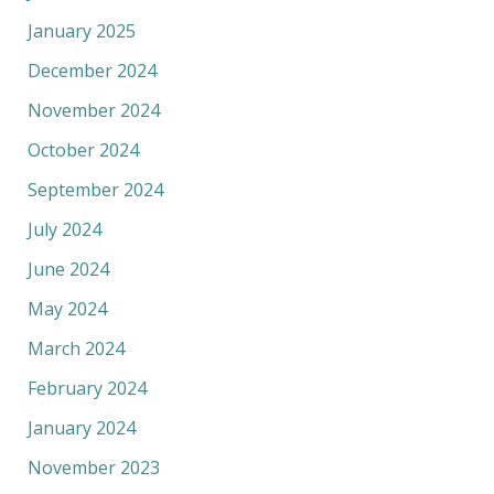
January 2025
December 2024
November 2024
October 2024
September 2024
July 2024
June 2024
May 2024
March 2024
February 2024
January 2024
November 2023