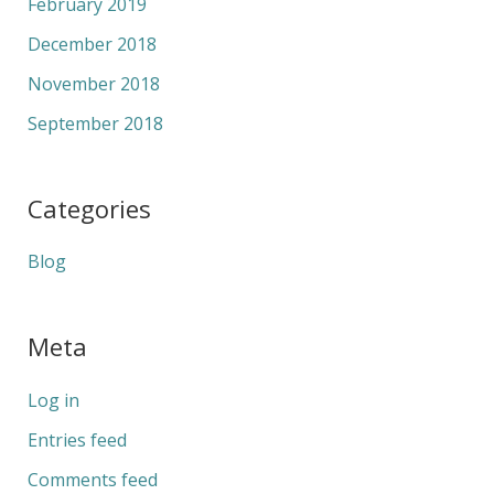
February 2019
December 2018
November 2018
September 2018
Categories
Blog
Meta
Log in
Entries feed
Comments feed