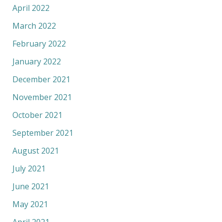
April 2022
March 2022
February 2022
January 2022
December 2021
November 2021
October 2021
September 2021
August 2021
July 2021
June 2021
May 2021