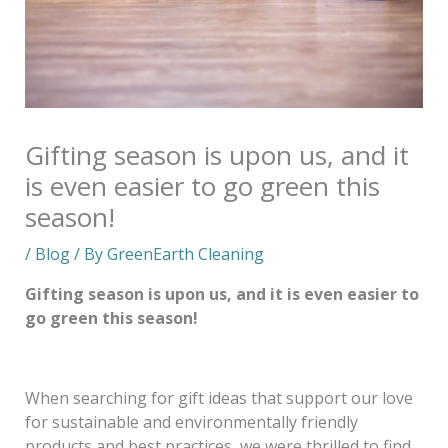
Gifting season is upon us, and it
is even easier to go green this
season!
/
Blog
/ By
GreenEarth Cleaning
Gifting season is upon us, and it is even easier to
go green this season!
When searching for gift ideas that support our love
for sustainable and environmentally friendly
products and best practices, we were thrilled to find