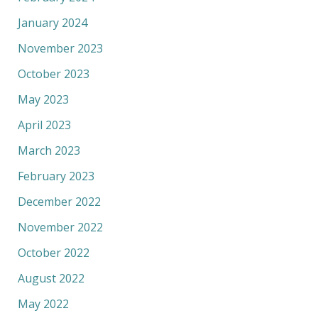
January 2024
November 2023
October 2023
May 2023
April 2023
March 2023
February 2023
December 2022
November 2022
October 2022
August 2022
May 2022