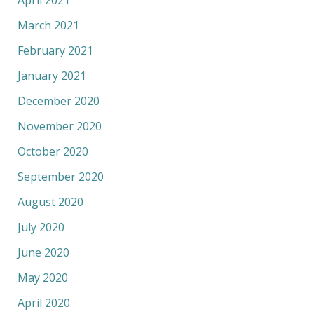
April 2021
March 2021
February 2021
January 2021
December 2020
November 2020
October 2020
September 2020
August 2020
July 2020
June 2020
May 2020
April 2020