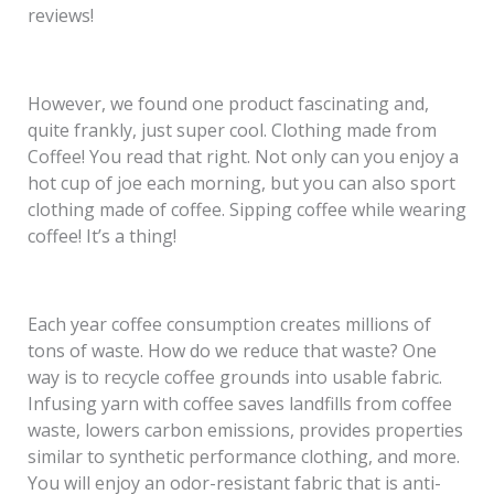
reviews!
However, we found one product fascinating and,
quite frankly, just super cool. Clothing made from
Coffee! You read that right. Not only can you enjoy a
hot cup of joe each morning, but you can also sport
clothing made of coffee. Sipping coffee while wearing
coffee! It’s a thing!
Each year coffee consumption creates millions of
tons of waste. How do we reduce that waste? One
way is to recycle coffee grounds into usable fabric.
Infusing yarn with coffee saves landfills from coffee
waste, lowers carbon emissions, provides properties
similar to synthetic performance clothing, and more.
You will enjoy an odor-resistant fabric that is anti-