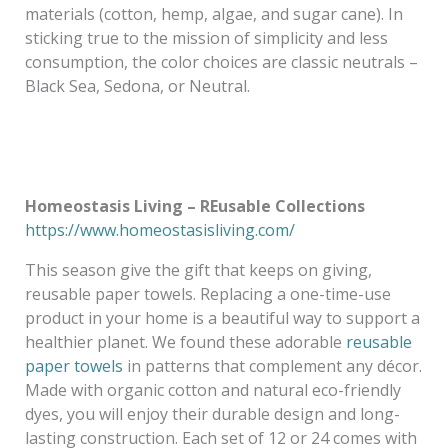
materials (cotton, hemp, algae, and sugar cane). In
sticking true to the mission of simplicity and less
consumption, the color choices are classic neutrals –
Black Sea, Sedona, or Neutral.
Homeostasis Living – REusable Collections
https://www.homeostasisliving.com/
This season give the gift that keeps on giving,
reusable paper towels. Replacing a one-time-use
product in your home is a beautiful way to support a
healthier planet. We found these adorable
reusable
paper towels
in patterns that complement any décor.
Made with organic cotton and natural eco-friendly
dyes, you will enjoy their durable design and long-
lasting construction. Each set of 12 or 24 comes with