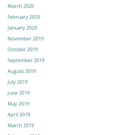
March 2020
February 2020
January 2020
November 2019
October 2019
September 2019
August 2019
July 2019
June 2019
May 2019
April 2019
March 2019