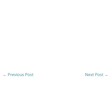
←
Previous Post
Next Post
→