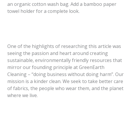
an organic cotton wash bag. Add a bamboo paper
towel holder for a complete look.
One of the highlights of researching this article was
seeing the passion and heart around creating
sustainable, environmentally friendly resources that
mirror our founding principle at GreenEarth
Cleaning
– “doing business without doing harm”. Our
mission is a kinder clean. We seek to take better care
of fabrics, the people who wear them, and the planet
where we live.