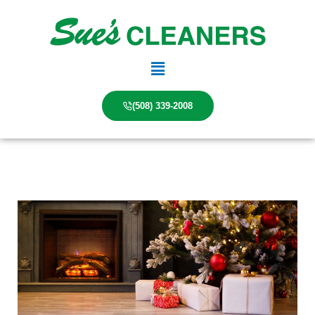
Skip
to
content
Main
Menu
(508) 339-2008