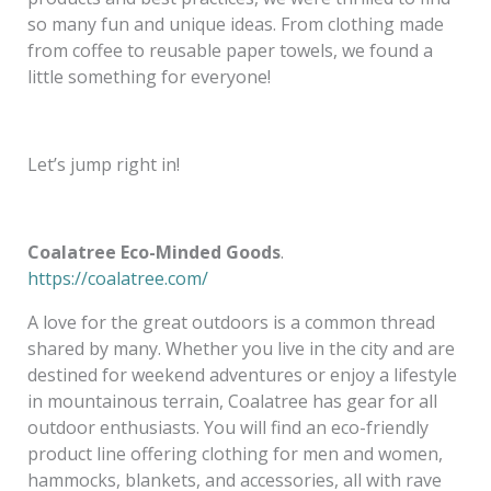
so many fun and unique ideas. From clothing made
from coffee to reusable paper towels, we found a
little something for everyone!
Let’s jump right in!
Coalatree Eco-Minded Goods
.
https://coalatree.com/
A love for the great outdoors is a common thread
shared by many. Whether you live in the city and are
destined for weekend adventures or enjoy a lifestyle
in mountainous terrain, Coalatree has gear for all
outdoor enthusiasts. You will find an eco-friendly
product line offering clothing for men and women,
hammocks, blankets, and accessories, all with rave