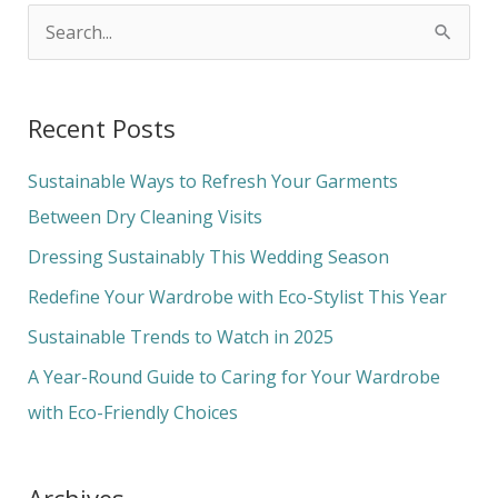
S
e
a
Recent Posts
r
c
Sustainable Ways to Refresh Your Garments
h
Between Dry Cleaning Visits
f
Dressing Sustainably This Wedding Season
o
Redefine Your Wardrobe with Eco-Stylist This Year
r
Sustainable Trends to Watch in 2025
:
A Year-Round Guide to Caring for Your Wardrobe
with Eco-Friendly Choices
Archives