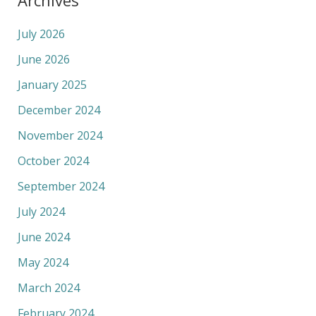
July 2026
June 2026
January 2025
December 2024
November 2024
October 2024
September 2024
July 2024
June 2024
May 2024
March 2024
February 2024