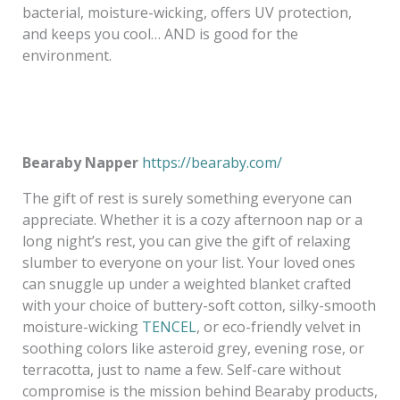
bacterial, moisture-wicking, offers UV protection,
and keeps you cool… AND is good for the
environment.
Bearaby Napper
https://bearaby.com/
The gift of rest is surely something everyone can
appreciate. Whether it is a cozy afternoon nap or a
long night’s rest, you can give the gift of relaxing
slumber to everyone on your list. Your loved ones
can snuggle up under a weighted blanket crafted
with your choice of buttery-soft cotton, silky-smooth
moisture-wicking
TENCEL
, or eco-friendly velvet in
soothing colors like asteroid grey, evening rose, or
terracotta, just to name a few. Self-care without
compromise is the mission behind Bearaby products,