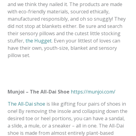
and we think they nailed it. The products are made
with eco-friendly materials, sourced ethically,
manufactured responsibly, and oh so snuggly! They
did not stop at blankets either. Be sure and search
their sensory pillows and the cutest little stocking
stuffer,
the Hugget
. Even your littlest of loves can
have their own, youth-size, blanket and sensory
pillow set.
Munjoi – The All-Dai Shoe
https://munjoi.com/
The All-Dai shoe
is like gifting four pairs of shoes in
one! By removing the insole and collapsing down the
desired toe or heel portions, you can have a sandal,
a slide, a mule, or a sneaker – all in one. The All-Dai
shoe is made from almost entirely plant-based