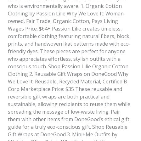
who is environmentally aware. 1. Organic Cotton
Clothing by Passion Lilie Why We Love It: Woman-
owned, Fair Trade, Organic Cotton, Pays Living
Wages Price: $64+ Passion Lilie creates timeless,
comfortable clothing featuring natural fibers, block
prints, and handwoven ikat patterns made with eco-
friendly dyes. These pieces are perfect for anyone
who appreciates effortless, stylish outfits with a
conscious touch. Shop Passion Lilie Organic Cotton
Clothing 2. Reusable Gift Wraps on DoneGood Why
We Love It: Reusable, Recycled Material, Certified B
Corp Marketplace Price: $35 These reusable and
reversible gift wraps are both practical and
sustainable, allowing recipients to reuse them while
spreading the message of low-waste living. Pair
them with other items from DoneGood’s ethical gift
guide for a truly eco-conscious gift. Shop Reusable
Gift Wraps at DoneGood 3. Mini+Me Outfits by