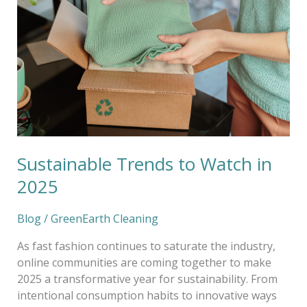
Watch
in
2025
Sustainable Trends to Watch in
2025
Blog
/
GreenEarth Cleaning
As fast fashion continues to saturate the industry,
online communities are coming together to make
2025 a transformative year for sustainability. From
intentional consumption habits to innovative ways