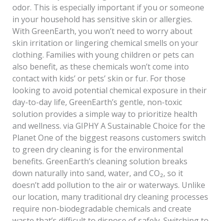
odor. This is especially important if you or someone
in your household has sensitive skin or allergies.
With GreenEarth, you won’t need to worry about
skin irritation or lingering chemical smells on your
clothing. Families with young children or pets can
also benefit, as these chemicals won’t come into
contact with kids’ or pets’ skin or fur. For those
looking to avoid potential chemical exposure in their
day-to-day life, GreenEarth’s gentle, non-toxic
solution provides a simple way to prioritize health
and wellness. via GIPHY A Sustainable Choice for the
Planet One of the biggest reasons customers switch
to green dry cleaning is for the environmental
benefits. GreenEarth’s cleaning solution breaks
down naturally into sand, water, and CO₂, so it
doesn’t add pollution to the air or waterways. Unlike
our location, many traditional dry cleaning processes
require non-biodegradable chemicals and create
waste that’s difficult to dispose of safely. Switching to