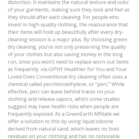
distortion. It maintains the natural texture and color
of your garments, making sure they look and feel as
they should after each cleaning. For people who
invest in high-quality clothing, the reassurance that
their items will hold up beautifully after every dry-
cleaning session is a major plus. By choosing green
dry cleaning, you’re not only preserving the quality
of your clothes but also saving money in the long
run, since you won’t need to replace worn-out items
as frequently. via GIPHY Healthier for You and Your
Loved Ones Conventional dry cleaning often uses a
chemical called perchloroethylene, or “perc.” While
effective, perc can leave behind traces on your
clothing and release vapors, which some studies
suggest may have health risks when people are
frequently exposed. As a GreenEarth Affiliate we
offer a solution to this by using liquid silicone
derived from natural sand, which leaves no toxic
residues on your clothing and has no noticeable