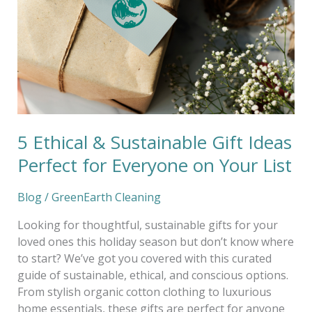
Gift
Ideas
Perfect
for
Everyone
on
Your
List
5 Ethical & Sustainable Gift Ideas
Perfect for Everyone on Your List
Blog
/
GreenEarth Cleaning
Looking for thoughtful, sustainable gifts for your
loved ones this holiday season but don’t know where
to start? We’ve got you covered with this curated
guide of sustainable, ethical, and conscious options.
From stylish organic cotton clothing to luxurious
home essentials, these gifts are perfect for anyone