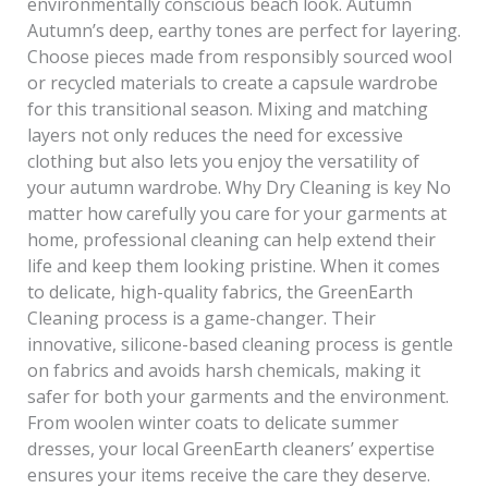
environmentally conscious beach look. Autumn
Autumn’s deep, earthy tones are perfect for layering.
Choose pieces made from responsibly sourced wool
or recycled materials to create a capsule wardrobe
for this transitional season. Mixing and matching
layers not only reduces the need for excessive
clothing but also lets you enjoy the versatility of
your autumn wardrobe. Why Dry Cleaning is key No
matter how carefully you care for your garments at
home, professional cleaning can help extend their
life and keep them looking pristine. When it comes
to delicate, high-quality fabrics, the GreenEarth
Cleaning process is a game-changer. Their
innovative, silicone-based cleaning process is gentle
on fabrics and avoids harsh chemicals, making it
safer for both your garments and the environment.
From woolen winter coats to delicate summer
dresses, your local GreenEarth cleaners’ expertise
ensures your items receive the care they deserve.