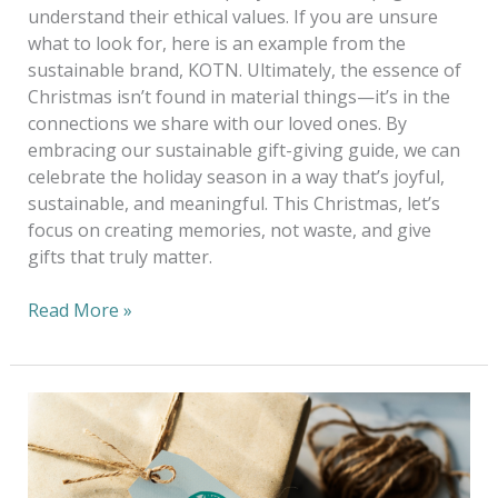
understand their ethical values. If you are unsure
what to look for, here is an example from the
sustainable brand, KOTN. Ultimately, the essence of
Christmas isn’t found in material things—it’s in the
connections we share with our loved ones. By
embracing our sustainable gift-giving guide, we can
celebrate the holiday season in a way that’s joyful,
sustainable, and meaningful. This Christmas, let’s
focus on creating memories, not waste, and give
gifts that truly matter.
Read More »
5
Ethical
&
Sustainable