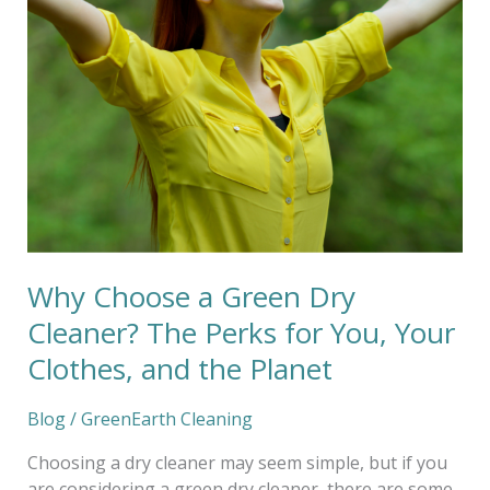
Choose
a
Green
Dry
Cleaner?
The
Perks
for
You,
Your
Clothes,
Why Choose a Green Dry
and
the
Cleaner? The Perks for You, Your
Planet
Clothes, and the Planet
Blog
/
GreenEarth Cleaning
Choosing a dry cleaner may seem simple, but if you
are considering a green dry cleaner, there are some