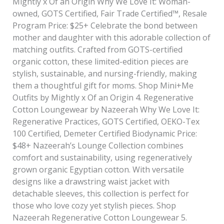
Mightly x Of an Origin Why We Love It: Woman-
owned, GOTS Certified, Fair Trade Certified™, Resale
Program Price: $25+ Celebrate the bond between
mother and daughter with this adorable collection of
matching outfits. Crafted from GOTS-certified
organic cotton, these limited-edition pieces are
stylish, sustainable, and nursing-friendly, making
them a thoughtful gift for moms. Shop Mini+Me
Outfits by Mightly x Of an Origin 4. Regenerative
Cotton Loungewear by Nazeerah Why We Love It:
Regenerative Practices, GOTS Certified, OEKO-Tex
100 Certified, Demeter Certified Biodynamic Price:
$48+ Nazeerah’s Lounge Collection combines
comfort and sustainability, using regeneratively
grown organic Egyptian cotton. With versatile
designs like a drawstring waist jacket with
detachable sleeves, this collection is perfect for
those who love cozy yet stylish pieces. Shop
Nazeerah Regenerative Cotton Loungewear 5.