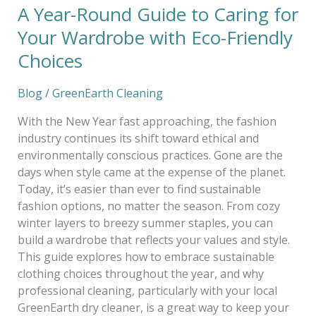
A Year-Round Guide to Caring for
Choices
Your Wardrobe with Eco-Friendly
Choices
Blog
/
GreenEarth Cleaning
With the New Year fast approaching, the fashion
industry continues its shift toward ethical and
environmentally conscious practices. Gone are the
days when style came at the expense of the planet.
Today, it’s easier than ever to find sustainable
fashion options, no matter the season. From cozy
winter layers to breezy summer staples, you can
build a wardrobe that reflects your values and style.
This guide explores how to embrace sustainable
clothing choices throughout the year, and why
professional cleaning, particularly with your local
GreenEarth dry cleaner, is a great way to keep your