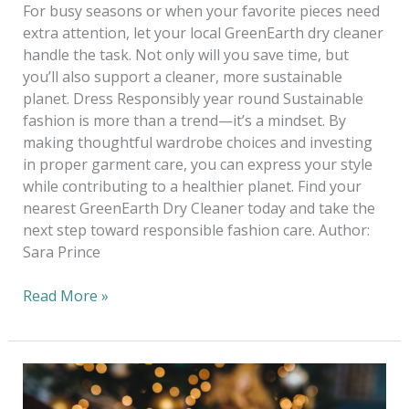
For busy seasons or when your favorite pieces need
extra attention, let your local GreenEarth dry cleaner
handle the task. Not only will you save time, but
you’ll also support a cleaner, more sustainable
planet. Dress Responsibly year round Sustainable
fashion is more than a trend—it’s a mindset. By
making thoughtful wardrobe choices and investing
in proper garment care, you can express your style
while contributing to a healthier planet. Find your
nearest GreenEarth Dry Cleaner today and take the
next step toward responsible fashion care. Author:
Sara Prince
Read More »
How
To