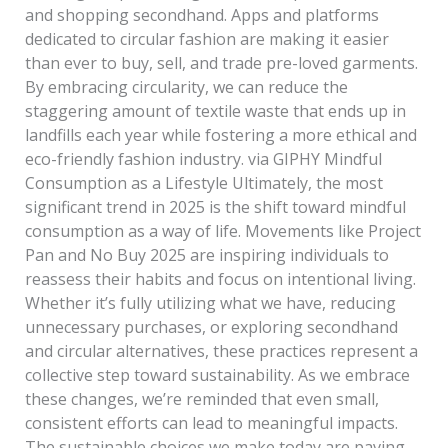
and shopping secondhand. Apps and platforms
dedicated to circular fashion are making it easier
than ever to buy, sell, and trade pre-loved garments.
By embracing circularity, we can reduce the
staggering amount of textile waste that ends up in
landfills each year while fostering a more ethical and
eco-friendly fashion industry. via GIPHY Mindful
Consumption as a Lifestyle Ultimately, the most
significant trend in 2025 is the shift toward mindful
consumption as a way of life. Movements like Project
Pan and No Buy 2025 are inspiring individuals to
reassess their habits and focus on intentional living.
Whether it’s fully utilizing what we have, reducing
unnecessary purchases, or exploring secondhand
and circular alternatives, these practices represent a
collective step toward sustainability. As we embrace
these changes, we’re reminded that even small,
consistent efforts can lead to meaningful impacts.
The sustainable choices we make today are paving