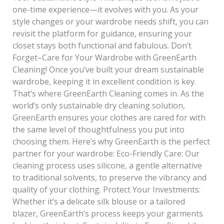
one-time experience—it evolves with you. As your
style changes or your wardrobe needs shift, you can
revisit the platform for guidance, ensuring your
closet stays both functional and fabulous. Don’t
Forget–Care for Your Wardrobe with GreenEarth
Cleaning! Once you’ve built your dream sustainable
wardrobe, keeping it in excellent condition is key.
That’s where GreenEarth Cleaning comes in. As the
world’s only sustainable dry cleaning solution,
GreenEarth ensures your clothes are cared for with
the same level of thoughtfulness you put into
choosing them. Here’s why GreenEarth is the perfect
partner for your wardrobe: Eco-Friendly Care: Our
cleaning process uses silicone, a gentle alternative
to traditional solvents, to preserve the vibrancy and
quality of your clothing. Protect Your Investments:
Whether it’s a delicate silk blouse or a tailored
blazer, GreenEarth’s process keeps your garments