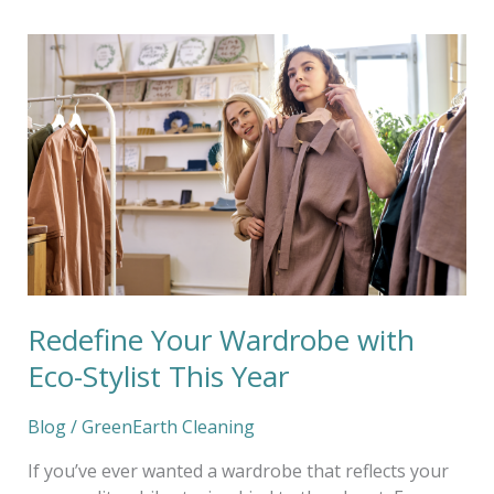
Redefine
Your
Wardrobe
with
Eco-
Stylist
This
Year
Redefine Your Wardrobe with
Eco-Stylist This Year
Blog
/
GreenEarth Cleaning
If you’ve ever wanted a wardrobe that reflects your