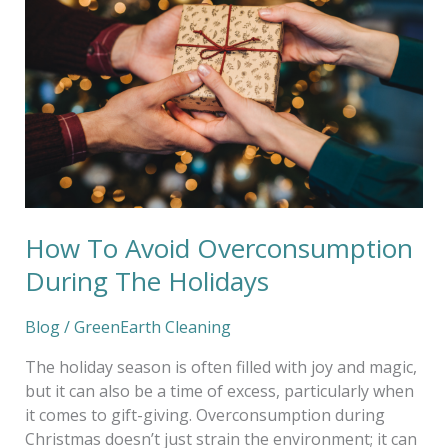
Avoid
Overconsumption
During
The
Holidays
How To Avoid Overconsumption
During The Holidays
Blog
/
GreenEarth Cleaning
The holiday season is often filled with joy and magic,
but it can also be a time of excess, particularly when
it comes to gift-giving. Overconsumption during
Christmas doesn’t just strain the environment; it can