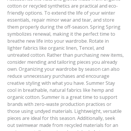
cotton or recycled synthetics are practical and eco-
friendly options. To extend the life of your winter
essentials, repair minor wear and tear, and store
them properly during the off-season. Spring Spring
symbolizes renewal, making it the perfect time to
breathe new life into your wardrobe. Rotate in
lighter fabrics like organic linen, Tencel, and
untreated cotton. Rather than purchasing new items,
consider mending and tailoring pieces you already
own. Organizing your wardrobe by season can also
reduce unnecessary purchases and encourage
creative styling with what you have. Summer Stay
cool in breathable, natural fabrics like hemp and
organic cotton. Summer is a great time to support
brands with zero-waste production practices or
those using undyed materials. Lightweight, versatile
pieces are ideal for this season. Additionally, seek
out swimwear made from recycled materials for an