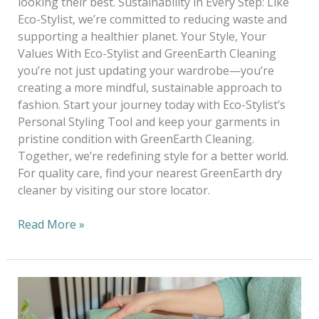
looking their best. Sustainability in Every Step: Like
Eco-Stylist, we’re committed to reducing waste and
supporting a healthier planet. Your Style, Your
Values With Eco-Stylist and GreenEarth Cleaning
you’re not just updating your wardrobe—you’re
creating a more mindful, sustainable approach to
fashion. Start your journey today with Eco-Stylist’s
Personal Styling Tool and keep your garments in
pristine condition with GreenEarth Cleaning.
Together, we’re redefining style for a better world.
For quality care, find your nearest GreenEarth dry
cleaner by visiting our store locator.
Read More »
Sustainable
Trends
to