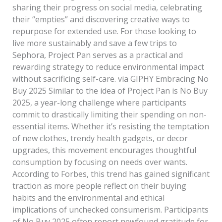
sharing their progress on social media, celebrating
their “empties” and discovering creative ways to
repurpose for extended use. For those looking to
live more sustainably and save a few trips to
Sephora, Project Pan serves as a practical and
rewarding strategy to reduce environmental impact
without sacrificing self-care. via GIPHY Embracing No
Buy 2025 Similar to the idea of Project Pan is No Buy
2025, a year-long challenge where participants
commit to drastically limiting their spending on non-
essential items. Whether it’s resisting the temptation
of new clothes, trendy health gadgets, or decor
upgrades, this movement encourages thoughtful
consumption by focusing on needs over wants.
According to Forbes, this trend has gained significant
traction as more people reflect on their buying
habits and the environmental and ethical
implications of unchecked consumerism. Participants
of No Buy 2025 often report newfound gratitude for