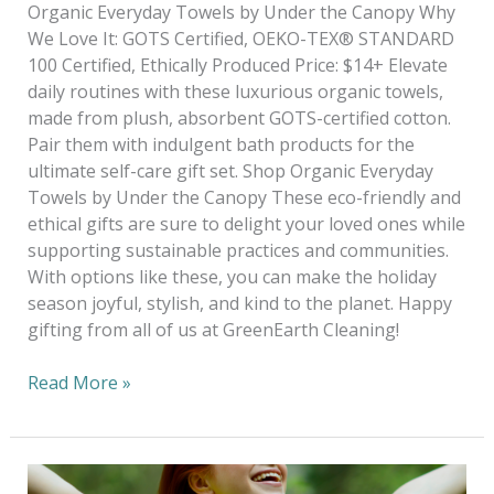
Organic Everyday Towels by Under the Canopy Why
We Love It: GOTS Certified, OEKO-TEX® STANDARD
100 Certified, Ethically Produced Price: $14+ Elevate
daily routines with these luxurious organic towels,
made from plush, absorbent GOTS-certified cotton.
Pair them with indulgent bath products for the
ultimate self-care gift set. Shop Organic Everyday
Towels by Under the Canopy These eco-friendly and
ethical gifts are sure to delight your loved ones while
supporting sustainable practices and communities.
With options like these, you can make the holiday
season joyful, stylish, and kind to the planet. Happy
gifting from all of us at GreenEarth Cleaning!
Read More »
Why