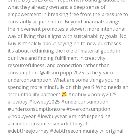
what they already own and a deep sense of
empowerment in breaking free from the pressure to
constantly acquire more. Beyond financial savings,
the movement promotes a slower, more intentional
way of living that aligns with sustainability goals. No
Buy isn’t solely about saying no to new purchases—
it’s about rethinking the role of material goods in
our lives and finding fulfillment in creativity,
resourcefulness, and connection rather than
consumption. @allison.popp 2025 is the year of
underconsumption. What are some things you’re
spending more mindfully on this year? Who needs an
accountability partner?
#nobuy #nobuy2025
#lowbuy #lowbuy2025 #underconsumption
#underconsumptioncore #overconsumption
#nobuyyear #lowbuyyear #mindfulspending
#mindfulconsumerism #debtpayoff
#debtfreejourney #debtfreecommunity ♬ original