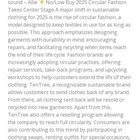
sound – Allie
No/Low Buy 2025 Circular Fashion
Takes Center Stage A major shift in sustainable
clothing for 2025 is the rise of circular fashion, a
model designed to keep textiles in use for as long as
possible. This approach emphasizes designing
garments with durability in mind, encouraging
repairs, and facilitating recycling when items reach
the end of their life cycle. Fashion brands are
increasingly adopting circular practices, offering
repair services, take-back programs, and upcycling
workshops to help customers extend the life of their
clothing. TenTree, a recognizable sustainable brand
allows customers to send clothes back of any brand.
From there, all clothing sent back will be resold or
recycled into new garments. Apart from this,
TenTree also offers a reselling program allowing
the company to reach full circularity. Consumers are
also contributing to this trend by participating in
clothing swaps, renting outfits for special occasions,