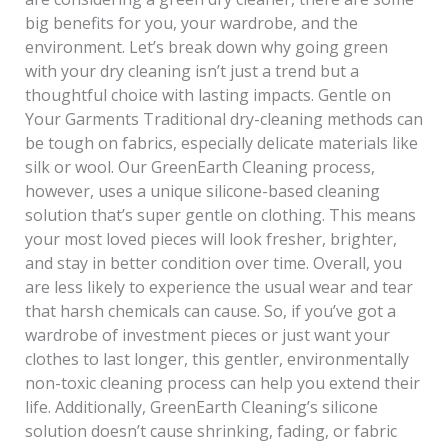
big benefits for you, your wardrobe, and the
environment. Let’s break down why going green
with your dry cleaning isn’t just a trend but a
thoughtful choice with lasting impacts. Gentle on
Your Garments Traditional dry-cleaning methods can
be tough on fabrics, especially delicate materials like
silk or wool. Our GreenEarth Cleaning process,
however, uses a unique silicone-based cleaning
solution that’s super gentle on clothing. This means
your most loved pieces will look fresher, brighter,
and stay in better condition over time. Overall, you
are less likely to experience the usual wear and tear
that harsh chemicals can cause. So, if you’ve got a
wardrobe of investment pieces or just want your
clothes to last longer, this gentler, environmentally
non-toxic cleaning process can help you extend their
life. Additionally, GreenEarth Cleaning’s silicone
solution doesn’t cause shrinking, fading, or fabric