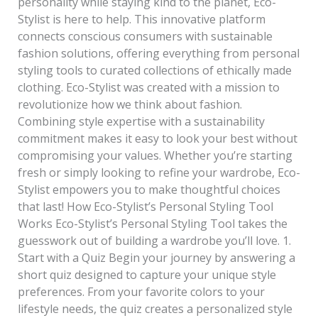
personality while staying kind to the planet, Eco-
Stylist is here to help. This innovative platform
connects conscious consumers with sustainable
fashion solutions, offering everything from personal
styling tools to curated collections of ethically made
clothing. Eco-Stylist was created with a mission to
revolutionize how we think about fashion.
Combining style expertise with a sustainability
commitment makes it easy to look your best without
compromising your values. Whether you’re starting
fresh or simply looking to refine your wardrobe, Eco-
Stylist empowers you to make thoughtful choices
that last! How Eco-Stylist’s Personal Styling Tool
Works Eco-Stylist’s Personal Styling Tool takes the
guesswork out of building a wardrobe you’ll love. 1.
Start with a Quiz Begin your journey by answering a
short quiz designed to capture your unique style
preferences. From your favorite colors to your
lifestyle needs, the quiz creates a personalized style