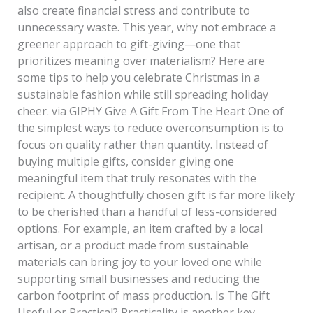
also create financial stress and contribute to
unnecessary waste. This year, why not embrace a
greener approach to gift-giving—one that
prioritizes meaning over materialism? Here are
some tips to help you celebrate Christmas in a
sustainable fashion while still spreading holiday
cheer. via GIPHY Give A Gift From The Heart One of
the simplest ways to reduce overconsumption is to
focus on quality rather than quantity. Instead of
buying multiple gifts, consider giving one
meaningful item that truly resonates with the
recipient. A thoughtfully chosen gift is far more likely
to be cherished than a handful of less-considered
options. For example, an item crafted by a local
artisan, or a product made from sustainable
materials can bring joy to your loved one while
supporting small businesses and reducing the
carbon footprint of mass production. Is The Gift
Useful or Practical? Practicality is another key