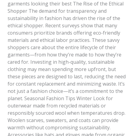
garments looking their best The Rise of the Ethical
Shopper The demand for transparency and
sustainability in fashion has driven the rise of the
ethical shopper. Recent surveys show that many
consumers prioritize brands offering eco-friendly
materials and ethical labor practices. These savvy
shoppers care about the entire lifecycle of their
garments—from how they’re made to how they’re
cared for. Investing in high-quality, sustainable
clothing may mean spending more upfront, but
these pieces are designed to last, reducing the need
for constant replacement and minimizing waste. It’s
not just a fashion choice—it’s a commitment to the
planet. Seasonal Fashion Tips Winter Look for
outerwear made from recycled materials or
responsibly sourced wool when temperatures drop.
Woolen scarves, sweaters, and coats can provide
warmth without compromising sustainability.
Accessories like hats and gloves made from organic