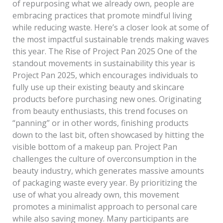
of repurposing what we already own, people are
embracing practices that promote mindful living
while reducing waste. Here’s a closer look at some of
the most impactful sustainable trends making waves
this year. The Rise of Project Pan 2025 One of the
standout movements in sustainability this year is
Project Pan 2025, which encourages individuals to
fully use up their existing beauty and skincare
products before purchasing new ones. Originating
from beauty enthusiasts, this trend focuses on
“panning” or in other words, finishing products
down to the last bit, often showcased by hitting the
visible bottom of a makeup pan. Project Pan
challenges the culture of overconsumption in the
beauty industry, which generates massive amounts
of packaging waste every year. By prioritizing the
use of what you already own, this movement
promotes a minimalist approach to personal care
while also saving money. Many participants are