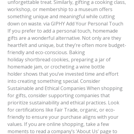
unforgettable treat. Similarly, gifting a cooking class,
workshop, or membership to a museum offers
something unique and meaningful while cutting
down on waste. via GIPHY Add Your Personal Touch
If you prefer to add a personal touch, homemade
gifts are a wonderful alternative. Not only are they
heartfelt and unique, but they’re often more budget-
friendly and eco-conscious. Baking
holiday shortbread cookies, preparing a jar of
homemade jam, or crocheting a wine bottle
holder shows that you’ve invested time and effort
into creating something special. Consider
Sustainable and Ethical Companies When shopping
for gifts, consider supporting companies that
prioritize sustainability and ethical practices. Look
for certifications like Fair Trade, organic, or eco-
friendly to ensure your purchase aligns with your
values. If you are online shopping, take a few
moments to read a company’s ‘About Us’ page to