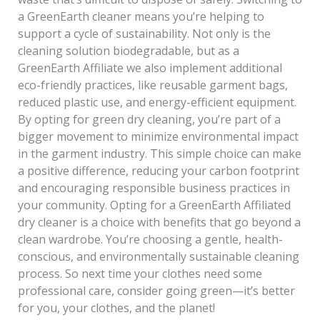
a GreenEarth cleaner means you’re helping to
support a cycle of sustainability. Not only is the
cleaning solution biodegradable, but as a
GreenEarth Affiliate we also implement additional
eco-friendly practices, like reusable garment bags,
reduced plastic use, and energy-efficient equipment.
By opting for green dry cleaning, you’re part of a
bigger movement to minimize environmental impact
in the garment industry. This simple choice can make
a positive difference, reducing your carbon footprint
and encouraging responsible business practices in
your community. Opting for a GreenEarth Affiliated
dry cleaner is a choice with benefits that go beyond a
clean wardrobe. You’re choosing a gentle, health-
conscious, and environmentally sustainable cleaning
process. So next time your clothes need some
professional care, consider going green—it’s better
for you, your clothes, and the planet!