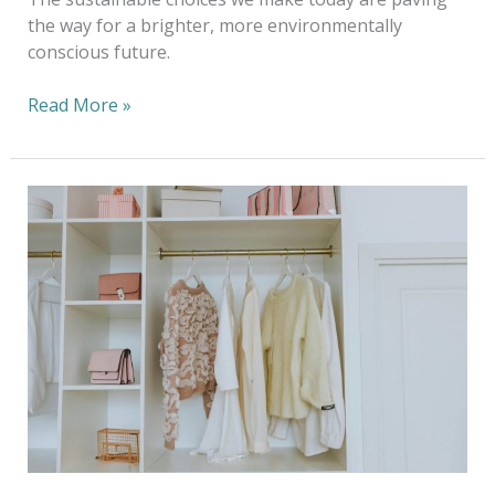
the way for a brighter, more environmentally
conscious future.
Read More »
A
Year-
Round
Guide
to
Caring
for
Your
Wardrobe
with
Eco-
Friendly