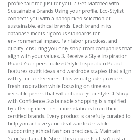
profile tailored just for you. 2. Get Matched with
Sustainable Brands Using your profile, Eco-Stylist
connects you with a handpicked selection of
sustainable, ethical brands. Each brand in its
database meets rigorous standards for
environmental impact, fair labor practices, and
quality, ensuring you only shop from companies that
align with your values. 3. Receive a Style Inspiration
Board Your personalized Style Inspiration Board
features outfit ideas and wardrobe staples that align
with your preferences. This visual guide provides
fresh inspiration while focusing on timeless,
versatile pieces that will enhance your style. 4. Shop
with Confidence Sustainable shopping is simplified
by offering direct recommendations from their
certified brands. Every product is carefully curated to
help you achieve your ideal wardrobe while
supporting ethical fashion practices. 5. Maintain
Your Sustainable Style This unique tool isn’t just a