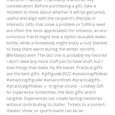
consideration. Before purchasing a gift, take a
moment to think about whether it will be genuinely
useful and align with the recipient’s lifestyle or
interests. Gifts that solve a problem or fulfill a need
are often the most appreciated. For instance, an eco-
conscious friend might love a stylish reusable water
bottle, while a homebody might enjoy a cozy blanket
to keep them warm during the winter months.
@lindseycraven The last one is probably my favorite.
I don’t need any more stuff just to have stuff, but I
love things that make my life easier. Practical gifts
are the best gifts. #giftguide2022 #amazongiftideas
#amazongiftguide #amazonfinds #practicalgifts
#practicalgiftideas ♬ original sound – Lindsey Gift
An Experience Sometimes, the best gifts aren’t
tangible. Experiences can create lasting memories
without contributing to clutter. Tickets to a concert,
theater show, or sports event can be an