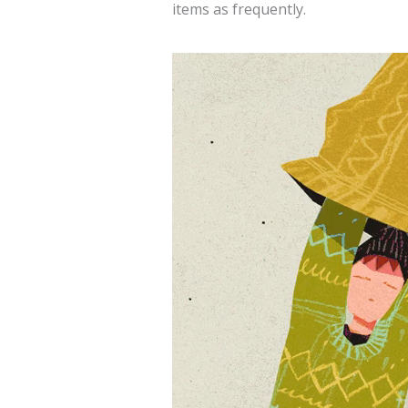
items as frequently.