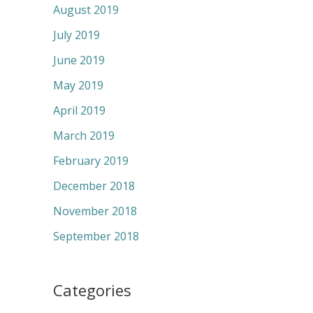
August 2019
July 2019
June 2019
May 2019
April 2019
March 2019
February 2019
December 2018
November 2018
September 2018
Categories