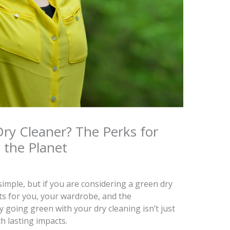
y Cleaner? The Perks for
 the Planet
imple, but if you are considering a green dry
ts for you, your wardrobe, and the
going green with your dry cleaning isn’t just
h lasting impacts.