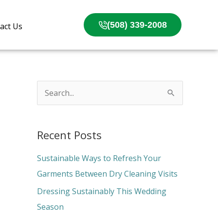
(508) 339-2008
act Us
S
e
a
Recent Posts
r
c
Sustainable Ways to Refresh Your
h
Garments Between Dry Cleaning Visits
f
Dressing Sustainably This Wedding
o
Season