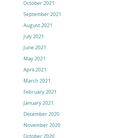
October 2021
September 2021
August 2021
July 2021
June 2021
May 2021
April 2021
March 2021
February 2021
January 2021
December 2020
November 2020
October 2020