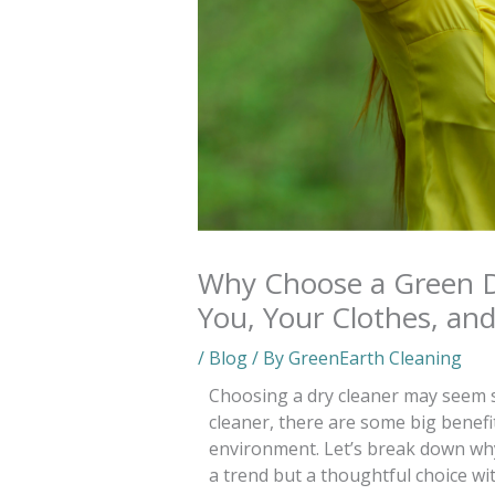
Why Choose a Green Dr
You, Your Clothes, and
/
Blog
/ By
GreenEarth Cleaning
Choosing a dry cleaner may seem s
cleaner, there are some big benefi
environment. Let’s break down why 
a trend but a thoughtful choice wit