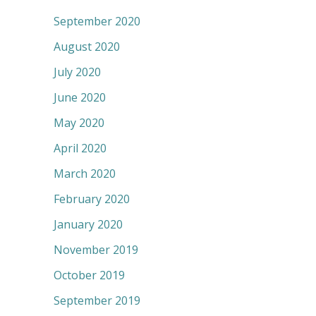
September 2020
August 2020
July 2020
June 2020
May 2020
April 2020
March 2020
February 2020
January 2020
November 2019
October 2019
September 2019