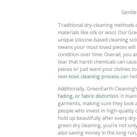
Gentle
Traditional dry-cleaning methods c
materials like silk or wool. Our G
unique silicone-based cleaning sol
means your most loved pieces will l
condition over time. Overall, you a
tear that harsh chemicals can caus
pieces or just want your clothes to
non-toxic cleaning process
can help
Additionally, GreenEarth Cleaning’
fading, or fabric distortion
. It mai
garments, making sure they look an
people who invest in high-quality c
hold up beautifully after every dry
green dry cleaning, you’re not only
also saving money in the long run