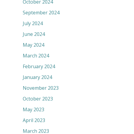
October 2024
September 2024
July 2024
June 2024
May 2024
March 2024
February 2024
January 2024
November 2023
October 2023
May 2023
April 2023
March 2023