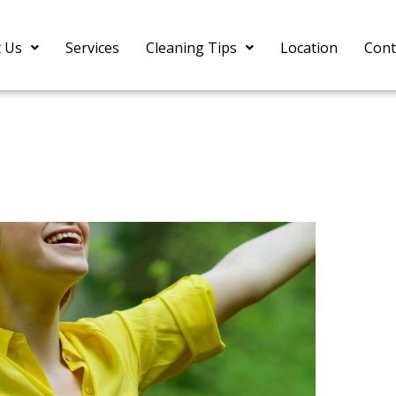
 Us
Services
Cleaning Tips
Location
Cont