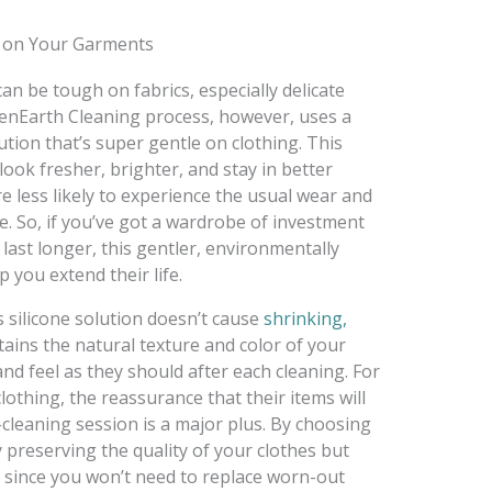
 on Your Garments
an be tough on fabrics, especially delicate
reenEarth Cleaning process, however, uses a
ution that’s super gentle on clothing. This
ook fresher, brighter, and stay in better
re less likely to experience the usual wear and
e. So, if you’ve got a wardrobe of investment
 last longer, this gentler, environmentally
 you extend their life.
s silicone solution doesn’t cause
shrinking,
ntains the natural texture and color of your
d feel as they should after each cleaning. For
lothing, the reassurance that their items will
-cleaning session is a major plus. By choosing
 preserving the quality of your clothes but
, since you won’t need to replace worn-out