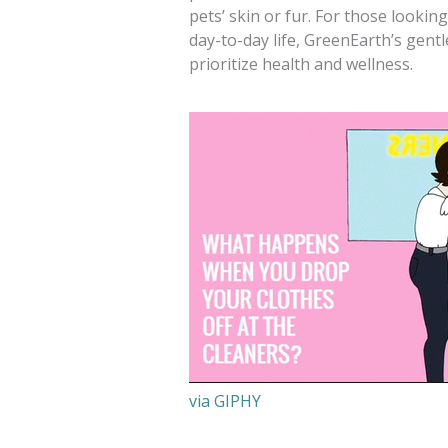
pets’ skin or fur. For those lookin
day-to-day life, GreenEarth’s gentl
prioritize health and wellness.
via GIPHY