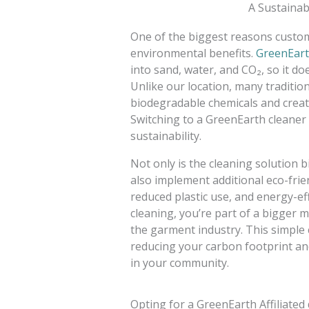
A Sustainab
One of the biggest reasons custome
environmental benefits.
GreenEart
into sand, water, and CO₂, so it do
Unlike our location, many traditio
biodegradable chemicals and create 
Switching to a GreenEarth cleaner 
sustainability.
Not only is the cleaning solution 
also implement additional eco-frie
reduced plastic use, and energy-ef
cleaning, you’re part of a bigger
the garment industry. This simple 
reducing your carbon footprint an
in your community.
Opting for a GreenEarth Affiliated 