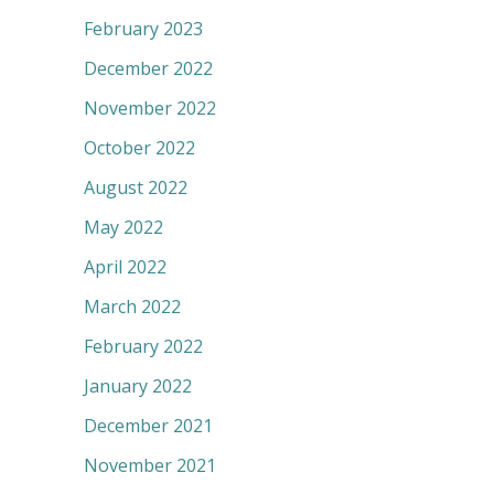
February 2023
December 2022
November 2022
October 2022
August 2022
May 2022
April 2022
March 2022
February 2022
January 2022
December 2021
November 2021