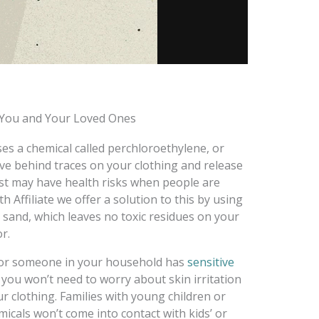
r You and Your Loved Ones
es a chemical called perchloroethylene, or
eave behind traces on your clothing and release
st may have health risks when people are
 Affiliate we offer a solution to this by using
 sand, which leaves no toxic residues on your
r.
ou or someone in your household has
sensitive
 you won’t need to worry about skin irritation
r clothing. Families with young children or
micals won’t come into contact with kids’ or