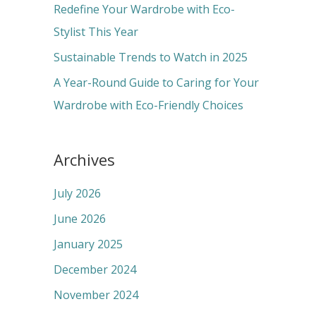
r
Redefine Your Wardrobe with Eco-
:
Stylist This Year
Sustainable Trends to Watch in 2025
A Year-Round Guide to Caring for Your
Wardrobe with Eco-Friendly Choices
Archives
July 2026
June 2026
January 2025
December 2024
November 2024