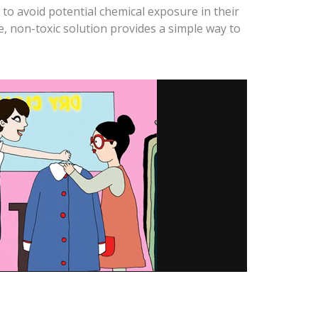
g to avoid potential chemical exposure in their
e, non-toxic solution provides a simple way to