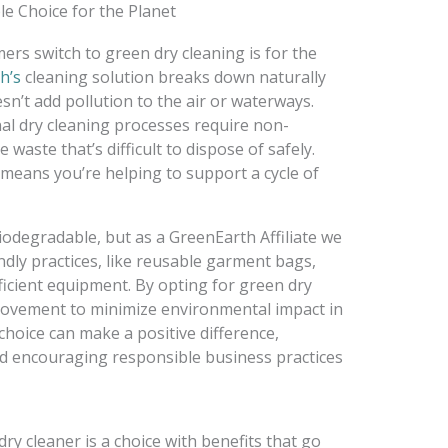
le Choice for the Planet
rs switch to green dry cleaning is for the
h’s
cleaning solution breaks down naturally
esn’t add pollution to the air or waterways.
nal dry cleaning processes require non-
waste that’s difficult to dispose of safely.
means you’re helping to support a cycle of
biodegradable, but as a GreenEarth Affiliate we
ndly practices, like reusable garment bags,
ficient equipment. By opting for green dry
 movement to minimize environmental impact in
choice can make a positive difference,
d encouraging responsible business practices
dry cleaner is a choice with benefits that go