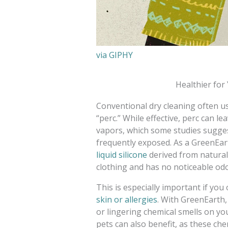
via GIPHY
Healthier fo
Conventional dry cleaning often us
“perc.” While effective, perc can l
vapors, which some studies sugge
frequently exposed. As a GreenEarth
liquid silicone
derived from natural
clothing and has no noticeable odo
This is especially important if y
skin or allergies
. With GreenEarth,
or lingering chemical smells on you
pets can also benefit, as these che